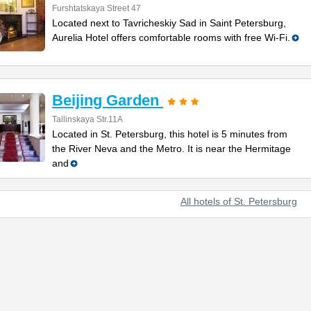
Furshtatskaya Street 47
Located next to Tavricheskiy Sad in Saint Petersburg,
Aurelia Hotel offers comfortable rooms with free Wi-Fi.
Beijing Garden
Tallinskaya Str.11A
Located in St. Petersburg, this hotel is 5 minutes from
the River Neva and the Metro. It is near the Hermitage
and
All hotels of St. Petersburg