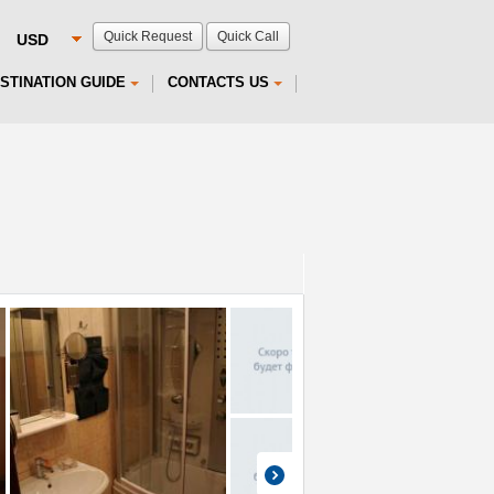
Quick Request
Quick Call
STINATION GUIDE
CONTACTS US