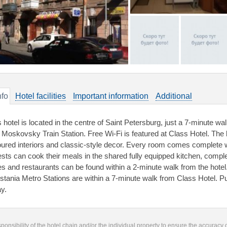
nfo
Hotel facilities
Important information
Additional
s hotel is located in the centre of Saint Petersburg, just a 7-minute w
 Moskovsky Train Station. Free Wi-Fi is featured at Class Hotel. The 
oured interiors and classic-style decor. Every room comes complete 
sts can cook their meals in the shared fully equipped kitchen, complet
es and restaurants can be found within a 2-minute walk from the hote
stania Metro Stations are within a 7-minute walk from Class Hotel. Pu
y.
responsibility of the hotel chain and/or the individual property to ensure the accuracy