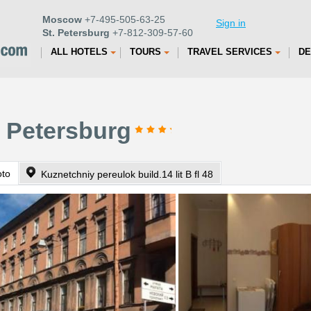
Moscow
+7-495-505-63-25
Sign in
St. Petersburg
+7-812-309-57-60
ALL HOTELS
TOURS
TRAVEL SERVICES
DE
. Petersburg
oto
Kuznetchniy pereulok build.14 lit B fl 48