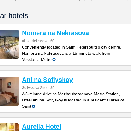
ar hotels
Nomera na Nekrasova
ulitsa Nekrasova, 60
Conveniently located in Saint Petersburg’s city centre,
Nomera na Nekrasova is a 15-minute walk from
Vosstania Metro
Ani na Sofiyskoy
Sofiyskaya Street 39
A 5-minute drive to Mezhdubarodnaya Metro Station,
Hotel Ani na Sofiyskoy is located in a residential area of
Saint
Aurelia Hotel