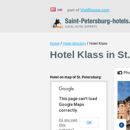
part of
VisitRussia.com
/
/
Home
Hotel directory
Hotel Klass
Hotel Klass in St
Ph
Hotel on map of St. Petersburg:
This page can't load
Google Maps
correctly.
Do you own
OK
this