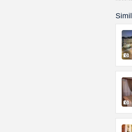
Simil