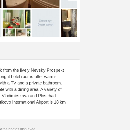
alk from the lively Nevsky Prospekt
bright hotel rooms offer warm-
with a TV and a private bathroom.
e with a dining area. A variety of
l. Vladimirskaya and Ploschad
lkovo International Airport is 18 km
 of the photos displayed.