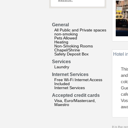
website?
General
All Public and Private spaces
non-smoking
Pets Allowed
Heating
Non-Smoking Rooms
Chapel/Shrine
Safety Deposit Box
Hotel i
Services
Laundry
Thi
Internet Services
and
Free Wi-Fi Internet Access
col
Included
Internet Services
Gue
caf
Accepted credit cards
Vos
Visa, Euro/Mastercard,
Maestro
awa
It is the 