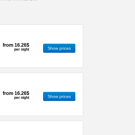
from
16.26$
Show prices
per night
from
16.26$
Show prices
per night