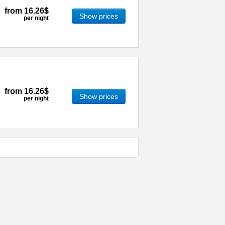
from
16.26$
Show prices
per night
from
16.26$
Show prices
per night