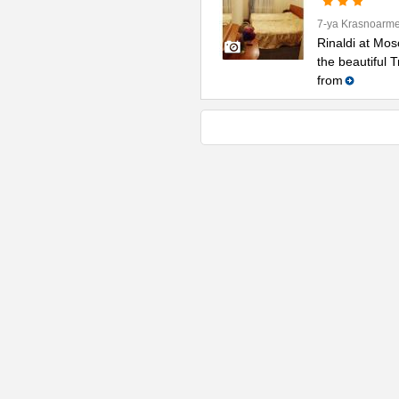
7-ya Krasnoarme
Rinaldi at Mos
the beautiful 
from