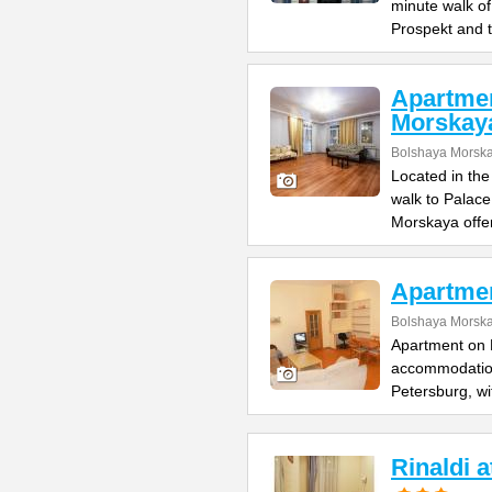
minute walk o
Prospekt and 
Apartme
Morskay
Bolshaya Morska
Located in the
walk to Palac
Morskaya offe
Apartme
Bolshaya Morska
Apartment on B
accommodation 
Petersburg, wi
Rinaldi 