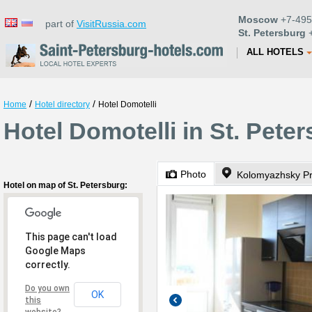
Moscow
+7-495
part of
VisitRussia.com
St. Petersburg
+
ALL HOTELS
/
/
Home
Hotel directory
Hotel Domotelli
Hotel Domotelli in St. Pete
Photo
Kolomyazhsky Pr
Hotel on map of St. Petersburg:
This page can't load
Google Maps
correctly.
Do you own
OK
this