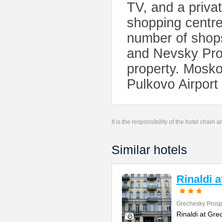
TV, and a priva
shopping centre
number of shops
and Nevsky Pros
property. Mosko
Pulkovo Airport
It is the responsibility of the hotel chain
Similar hotels
Rinaldi 
Grechesky Prosp
Rinaldi at Gre