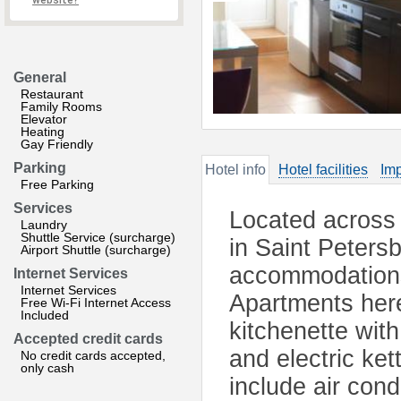
website?
General
Restaurant
Family Rooms
Elevator
Heating
Gay Friendly
Parking
Hotel info
Hotel facilities
Imp
Free Parking
Services
Located across 
Laundry
Shuttle Service (surcharge)
in Saint Petersb
Airport Shuttle (surcharge)
accommodations 
Internet Services
Internet Services
Apartments here
Free Wi-Fi Internet Access
Included
kitchenette with
Accepted credit cards
and electric ket
No credit cards accepted,
only cash
include air con