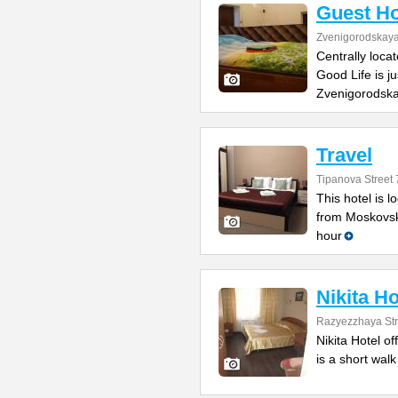
Guest Ho
Zvenigorodskaya 
Centrally loca
Good Life is j
Zvenigorodska
Travel
Tipanova Street 
This hotel is 
from Moskovsk
hour
Nikita Ho
Razyezzhaya Str
Nikita Hotel of
is a short wal