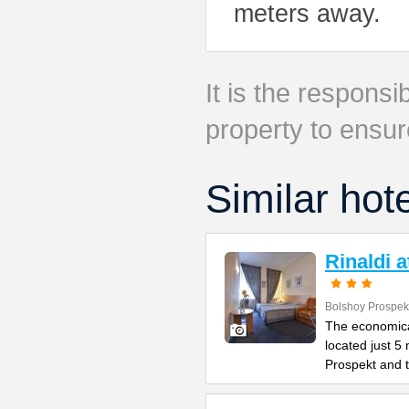
meters away.
It is the responsib
property to ensur
Similar hot
Rinaldi 
Bolshoy Prospek
The economical
located just 5
Prospekt and 