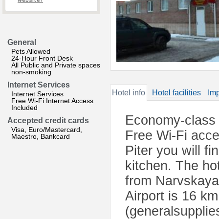
website?
General
Pets Allowed
24-Hour Front Desk
All Public and Private spaces
non-smoking
Internet Services
Hotel info
Hotel facilities
Imp
Internet Services
Free Wi-Fi Internet Access
Included
Economy-class h
Accepted credit cards
Visa, Euro/Mastercard,
Free Wi-Fi acce
Maestro, Bankcard
Piter you will f
kitchen. The ho
from Narvskaya
Airport is 16 k
(generalsupplie