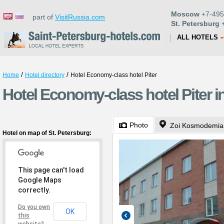
Moscow
+7-495
part of
VisitRussia.com
St. Petersburg
+
ALL HOTELS
/
/
Home
Hotel directory
Hotel Economy-class hotel Piter
Hotel Economy-class hotel Piter i
Photo
Zoi Kosmodemian
Hotel on map of St. Petersburg:
This page can't load
Google Maps
correctly.
Do you own
OK
this