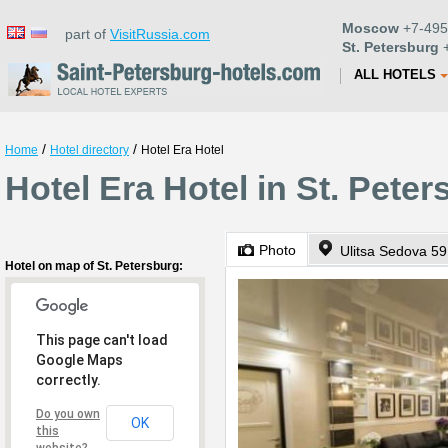
Moscow
+7-495
part of
VisitRussia.com
St. Petersburg
+
ALL HOTELS
/
/
Home
Hotel directory
Hotel Era Hotel
Hotel Era Hotel in St. Pete
Photo
Ulitsa Sedova 59
Hotel on map of St. Petersburg:
This page can't load
Google Maps
correctly.
Do you own
OK
this