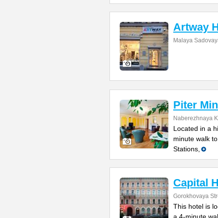
Artway H
Malaya Sadovaya
Piter Min
Naberezhnaya Ka
Located in a h
minute walk t
Stations,
Capital H
Gorokhovaya Str
This hotel is l
a 4-minute wa