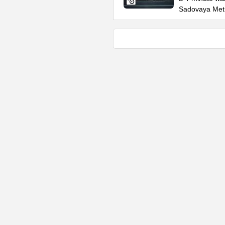
Sadovaya Met