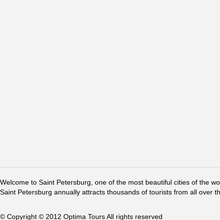
Welcome to Saint Petersburg, one of the most beautiful cities of the w
Saint Petersburg annually attracts thousands of tourists from all over t
© Copyright © 2012 Optima Tours All rights reserved