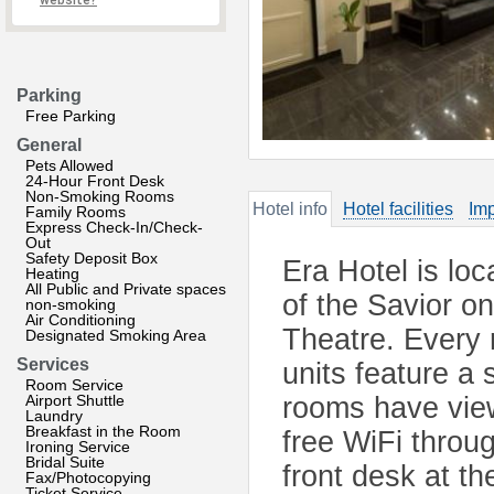
website?
Parking
Free Parking
General
Pets Allowed
24-Hour Front Desk
Non-Smoking Rooms
Hotel info
Hotel facilities
Imp
Family Rooms
Express Check-In/Check-
Out
Safety Deposit Box
Era Hotel is lo
Heating
All Public and Private spaces
of the Savior o
non-smoking
Air Conditioning
Theatre. Every 
Designated Smoking Area
Services
units feature a
Room Service
Airport Shuttle
rooms have views
Laundry
Breakfast in the Room
free WiFi throug
Ironing Service
Bridal Suite
front desk at th
Fax/Photocopying
Ticket Service