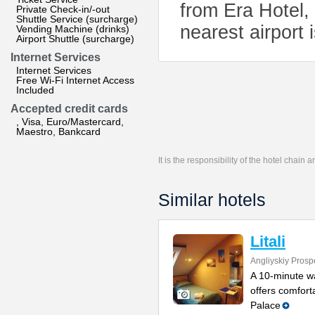
from Era Hotel,
Private Check-in/-out
Shuttle Service (surcharge)
nearest airport 
Vending Machine (drinks)
Airport Shuttle (surcharge)
Internet Services
Internet Services
Free Wi-Fi Internet Access
Included
Accepted credit cards
, Visa, Euro/Mastercard,
Maestro, Bankcard
It is the responsibility of the hotel chain
Similar hotels
Litali
Angliyskiy Prosp
A 10-minute wal
offers comfort
Palace