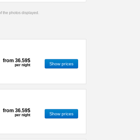
 of the photos displayed.
from
36.59$
Show prices
per night
from
36.59$
Show prices
per night