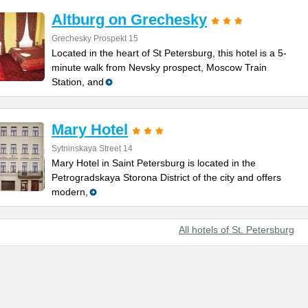
Altburg on Grechesky
Grechesky Prospekt 15
Located in the heart of St Petersburg, this hotel is a 5-
minute walk from Nevsky prospect, Moscow Train
Station, and
Mary Hotel
Sytninskaya Street 14
Mary Hotel in Saint Petersburg is located in the
Petrogradskaya Storona District of the city and offers
modern,
All hotels of St. Petersburg