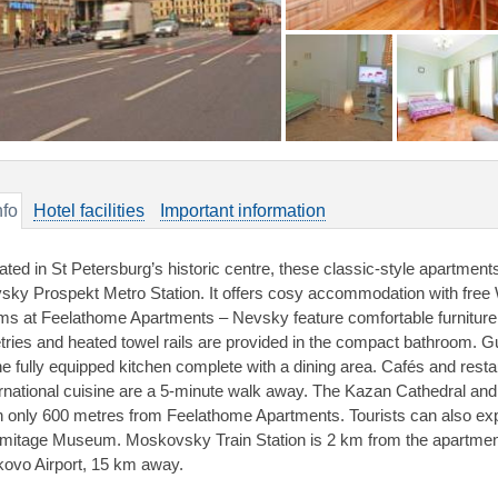
nfo
Hotel facilities
Important information
ated in St Petersburg’s historic centre, these classic-style apartment
sky Prospekt Metro Station. It offers cosy accommodation with free W
ms at Feelathome Apartments – Nevsky feature comfortable furniture an
letries and heated towel rails are provided in the compact bathroom.
the fully equipped kitchen complete with a dining area. Cafés and rest
ernational cuisine are a 5-minute walk away. The Kazan Cathedral an
h only 600 metres from Feelathome Apartments. Tourists can also ex
mitage Museum. Moskovsky Train Station is 2 km from the apartmen
kovo Airport, 15 km away.