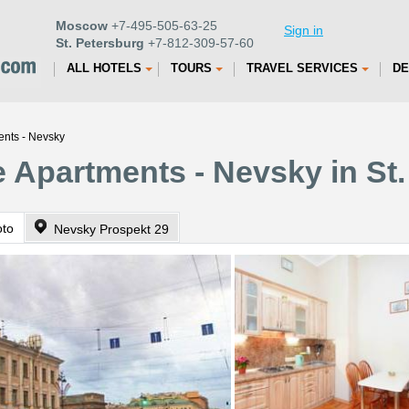
Moscow
+7-495-505-63-25
Sign in
St. Petersburg
+7-812-309-57-60
ALL HOTELS
TOURS
TRAVEL SERVICES
DE
ents - Nevsky
 Apartments - Nevsky in St.
oto
Nevsky Prospekt 29