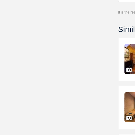
It is the 
Simil