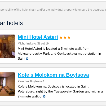
responsibility of the hotel chain and/or the individual property to ensure the accuracy
ar hotels
Mini Hotel Asteri
Michurinskaya Street 19
Mini Hotel Asferi is located a 5-minute walk from
Aleksandrovskiy Park and Gorkovskaya metro station in
Saint
Kofe s Molokom na Boytsova
Pereulok Boytsova 4
Kofe s Molokom na Boytsova is located in Saint
Petersburg, right by the Yusupovsky Garden and within a
7-minute walk of