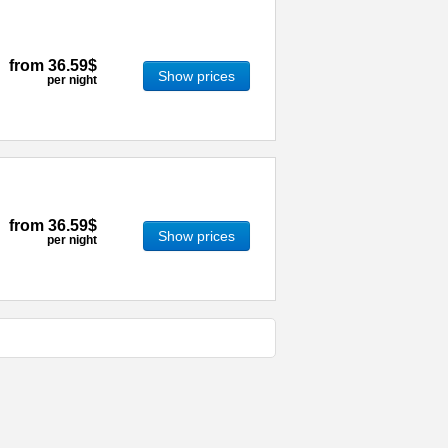
from
36.59$
Show prices
per night
from
36.59$
Show prices
per night