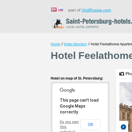
part of
VisitRussia.com
/
/
Home
Hotel directory
Hotel Feelathome Apartm
Hotel Feelathome
Ph
Hotel on map of St. Petersburg:
This page can't load
Google Maps
correctly.
Do you own
OK
this