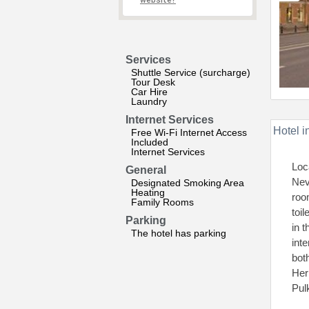
website?
Services
Shuttle Service (surcharge)
Tour Desk
Car Hire
Laundry
Internet Services
Hotel i
Free Wi-Fi Internet Access
Included
Internet Services
Loc
General
Nev
Designated Smoking Area
Heating
roo
Family Rooms
toi
Parking
in 
The hotel has parking
int
bot
Her
Pul