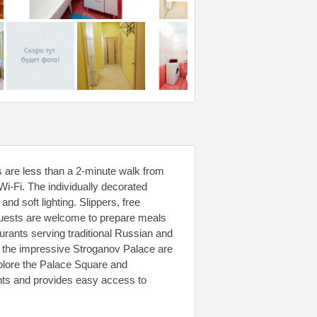
s are less than a 2-minute walk from
i-Fi. The individually decorated
d soft lighting. Slippers, free
 Guests are welcome to prepare meals
aurants serving traditional Russian and
d the impressive Stroganov Palace are
plore the Palace Square and
ts and provides easy access to