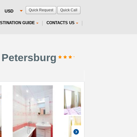
Quick Request
Quick Call
STINATION GUIDE
CONTACTS US
 Petersburg