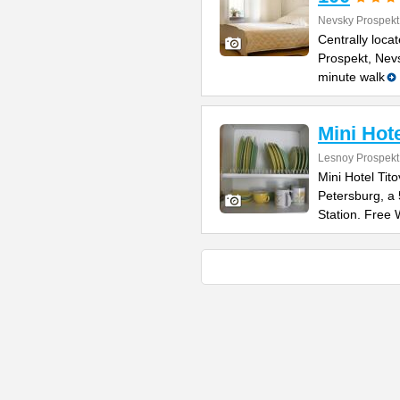
Nevsky Prospekt
Centrally loca
Prospekt, Nevs
minute walk
Mini Hote
Lesnoy Prospekt
Mini Hotel Tito
Petersburg, a
Station. Free 