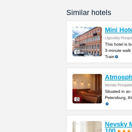
Similar hotels
Mini Hot
Ligovskiy Prospe
This hotel is l
3-minute walk
Train
Atmosph
Nevsky Prospekt
Situated in an 
Petersburg, th
Nevsky M
100