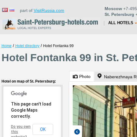
Moscow
+7-495
part of
VisitRussia.com
St. Petersburg
+
ALL HOTELS
/
/
Home
Hotel directory
Hotel Fontanka 99
Hotel Fontanka 99 in St. Pe
Photo
Naberezhnaya Re
Hotel on map of St. Petersburg:
This page can't load
Google Maps
correctly.
Do you own
OK
this