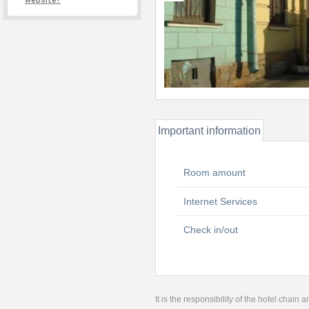
website?
Important information
Room amount
Internet Services
Check in/out
It is the responsibility of the hotel chain