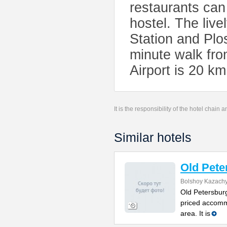
restaurants can
hostel. The liv
Station and Plo
minute walk fro
Airport is 20 k
It is the responsibility of the hotel chain
Similar hotels
Old Pete
Bolshoy Kazachy
Old Petersburg
priced accomm
area. It is