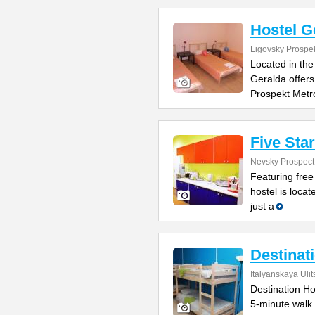
Hostel G
Ligovsky Prospe
Located in the
Geralda offers
Prospekt Metr
Five Sta
Nevsky Prospect
Featuring free
hostel is locat
just a
Destinat
Italyanskaya Ulit
Destination Hos
5-minute walk