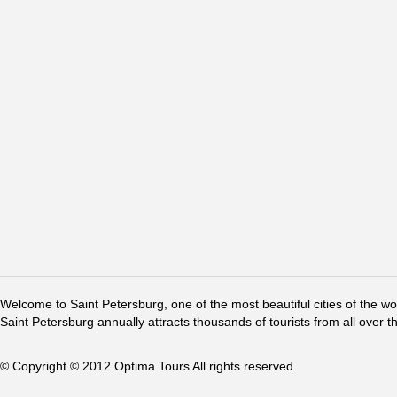
Welcome to Saint Petersburg, one of the most beautiful cities of the w
Saint Petersburg annually attracts thousands of tourists from all over t
© Copyright © 2012 Optima Tours All rights reserved