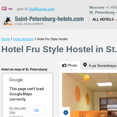
Moscow
+7-495
part of
VisitRussia.com
St. Petersburg
+
ALL HOTELS
/
/
Home
Hotel directory
Hotel Fru Style Hostel
Hotel Fru Style Hostel in St
Photo
4-ya Sovetskaya 
Hotel on map of St. Petersburg:
This page can't load
Google Maps
correctly.
Do you own
OK
this