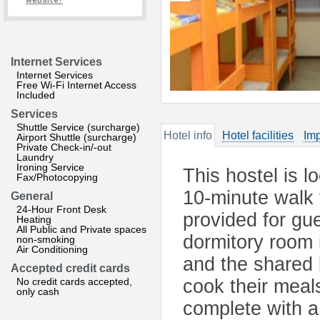
website?
Internet Services
Internet Services
Free Wi-Fi Internet Access
Included
Services
Shuttle Service (surcharge)
Hotel info
Hotel facilities
Imp
Airport Shuttle (surcharge)
Private Check-in/-out
Laundry
Ironing Service
This hostel is l
Fax/Photocopying
10-minute walk 
General
24-Hour Front Desk
provided for gue
Heating
All Public and Private spaces
dormitory room i
non-smoking
Air Conditioning
and the shared 
Accepted credit cards
No credit cards accepted,
cook their meals
only cash
complete with a 