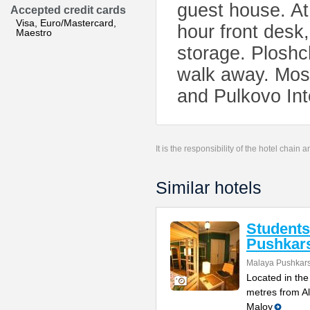
guest house. At
Accepted credit cards
Visa, Euro/Mastercard,
hour front desk,
Maestro
storage. Ploshc
walk away. Mosk
and Pulkovo Inte
It is the responsibility of the hotel chain
Similar hotels
Student
Pushkar
Malaya Pushkars
Located in the 
metres from A
Maloy