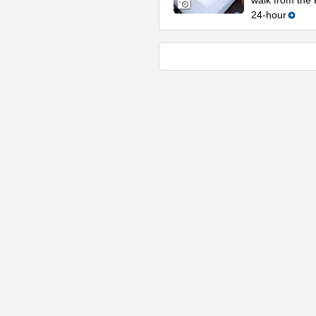
walk from the 
24-hour