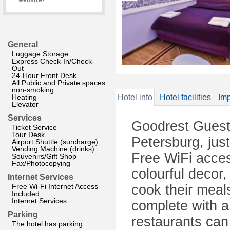
website?
General
Luggage Storage
Express Check-In/Check-
Out
24-Hour Front Desk
All Public and Private spaces
non-smoking
Heating
Hotel info
Hotel facilities
Imp
Elevator
Services
Goodrest Guest 
Ticket Service
Tour Desk
Petersburg, jus
Airport Shuttle (surcharge)
Vending Machine (drinks)
Free WiFi acces
Souvenirs/Gift Shop
Fax/Photocopying
colourful decor
Internet Services
Free Wi-Fi Internet Access
cook their meals
Included
Internet Services
complete with a 
Parking
restaurants can
The hotel has parking