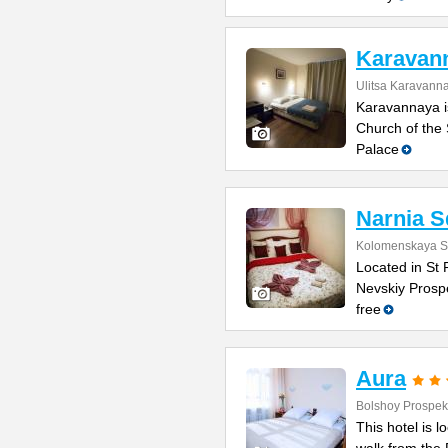
Karavan
Ulitsa Karavann
Karavannaya is
Church of the 
Palace
Narnia S
Kolomenskaya St
Located in St 
Nevskiy Prospe
free
Aura
Bolshoy Prospek
This hotel is 