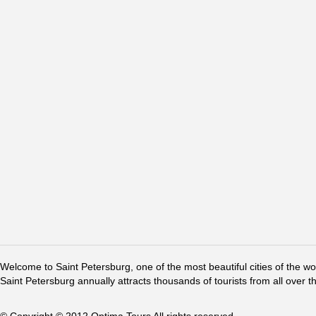
Welcome to Saint Petersburg, one of the most beautiful cities of the w
Saint Petersburg annually attracts thousands of tourists from all over t