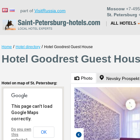
Moscow
+7-495
part of
VisitRussia.com
St. Petersburg
+
ALL HOTELS
/
/
Home
Hotel directory
Hotel Goodrest Guest House
Hotel Goodrest Guest House
Photo
Nevsky Prospekt
Hotel on map of St. Petersburg:
This page can't load
Google Maps
correctly.
Do you own
OK
this