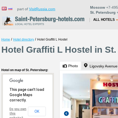
Moscow
+7-495
part of
VisitRussia.com
St. Petersburg
+
ALL HOTELS
/
/
Home
Hotel directory
Hotel Graffiti L Hostel
Hotel Graffiti L Hostel in St
Photo
Ligovsky Avenue
Hotel on map of St. Petersburg:
This page can't load
Google Maps
correctly.
Do you own
OK
this