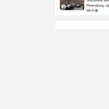
Goroshina Mini
Petersburg, r
Wi-Fi