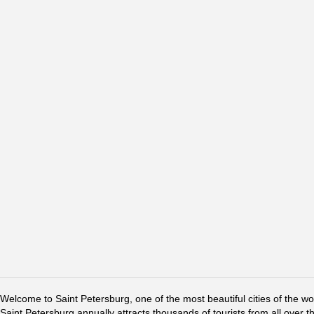
Welcome to Saint Petersburg, one of the most beautiful cities of the w
Saint Petersburg annually attracts thousands of tourists from all over t