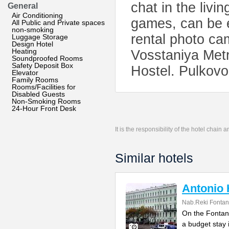
chat in the livin
General
Air Conditioning
games, can be e
All Public and Private spaces
non-smoking
rental photo ca
Luggage Storage
Design Hotel
Heating
Vosstaniya Metro
Soundproofed Rooms
Safety Deposit Box
Hostel. Pulkovo 
Elevator
Family Rooms
Rooms/Facilities for
Disabled Guests
Non-Smoking Rooms
24-Hour Front Desk
It is the responsibility of the hotel chain
Similar hotels
Antonio 
Nab.Reki Fontan
On the Fontank
a budget stay 