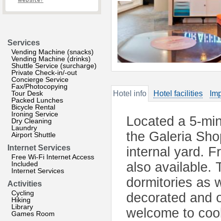
website?
Services
Vending Machine (snacks)
Vending Machine (drinks)
Shuttle Service (surcharge)
Private Check-in/-out
Concierge Service
Fax/Photocopying
Tour Desk
Hotel info
Hotel facilities
Imp
Packed Lunches
Bicycle Rental
Ironing Service
Located a 5-mi
Dry Cleaning
Laundry
the Galeria Shop
Airport Shuttle
Internet Services
internal yard. F
Free Wi-Fi Internet Access
Included
also available.
Internet Services
dormitories as w
Activities
Cycling
decorated and o
Hiking
Library
welcome to cook
Games Room