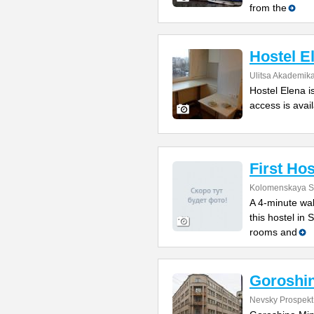
from the
Hostel E
Ulitsa Akademik
Hostel Elena i
access is avail
First Hos
Kolomenskaya St
A 4-minute wal
this hostel in
rooms and
Goroshin
Nevsky Prospekt