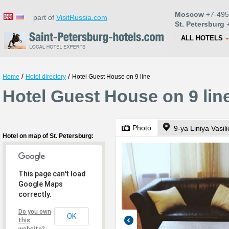
Moscow
+7-495
part of
VisitRussia.com
St. Petersburg
+
ALL HOTELS
/
/
Home
Hotel directory
Hotel Guest House on 9 line
Hotel Guest House on 9 line
Photo
9-ya Liniya Vasi
Hotel on map of St. Petersburg:
This page can't load
Google Maps
correctly.
Do you own
OK
this