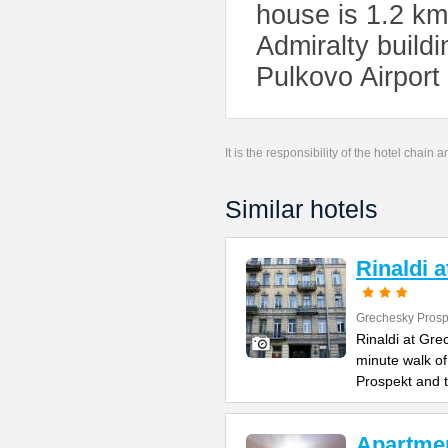
house is 1.2 km
Admiralty build
Pulkovo Airport
It is the responsibility of the hotel chain
Similar hotels
Rinaldi 
Grechesky Prosp
Rinaldi at Gre
minute walk o
Prospekt and 
Apartme