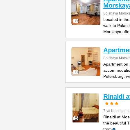
Morskay
Bolshaya Morska
Located in the
walk to Palac
Morskaya offe
Apartme
Bolshaya Morska
Apartment on B
accommodation 
Petersburg, wi
Rinaldi 
7-ya Krasnoarme
Rinaldi at Mos
the beautiful 
from