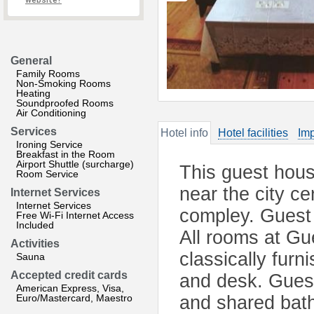
website?
General
Family Rooms
Non-Smoking Rooms
Heating
Soundproofed Rooms
Air Conditioning
Services
Hotel info
Hotel facilities
Imp
Ironing Service
Breakfast in the Room
Airport Shuttle (surcharge)
This guest hous
Room Service
near the city ce
Internet Services
Internet Services
compley. Guest 
Free Wi-Fi Internet Access
Included
All rooms at Gu
Activities
classically fur
Sauna
Accepted credit cards
and desk. Gues
American Express, Visa,
Euro/Mastercard, Maestro
and shared bath