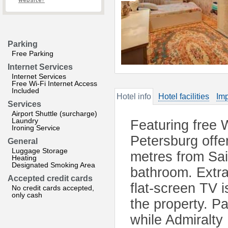
website?
Parking
Free Parking
Internet Services
Internet Services
Free Wi-Fi Internet Access
Included
Hotel info
Hotel facilities
Imp
Services
Airport Shuttle (surcharge)
Laundry
Featuring free 
Ironing Service
Petersburg offe
General
Luggage Storage
metres from Sa
Heating
Designated Smoking Area
bathroom. Extras
Accepted credit cards
flat-screen TV i
No credit cards accepted,
only cash
the property. P
while Admiralty