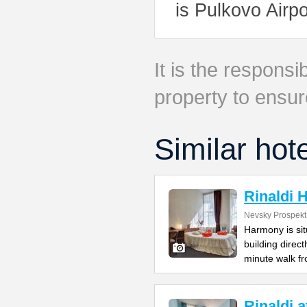
is Pulkovo Airpo
It is the responsib
property to ensur
Similar hot
Rinaldi
Nevsky Prospekt
Harmony is si
building direc
minute walk f
Rinaldi 