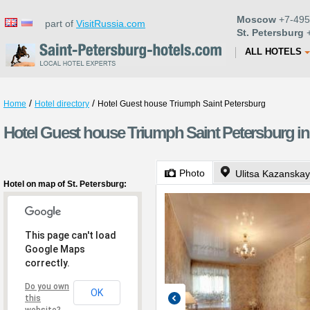
Moscow
+7-495
part of
VisitRussia.com
St. Petersburg
+
ALL HOTELS
/
/
Home
Hotel directory
Hotel Guest house Triumph Saint Petersburg
Hotel Guest house Triumph Saint Petersburg in
Photo
Ulitsa Kazanskay
Hotel on map of St. Petersburg:
This page can't load
Google Maps
correctly.
Do you own
OK
this