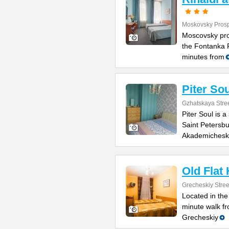
Moskovsky Prosp
Moscovsky pro
the Fontanka R
minutes from
Piter Sou
Gzhatskaya Stree
Piter Soul is 
Saint Petersbu
Akademichesk
Old Flat
Grecheskiy Stree
Located in the
minute walk fr
Grecheskiy