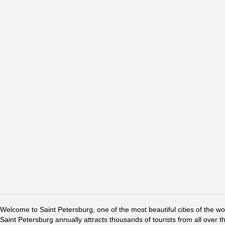
Welcome to Saint Petersburg, one of the most beautiful cities of the w
Saint Petersburg annually attracts thousands of tourists from all over t