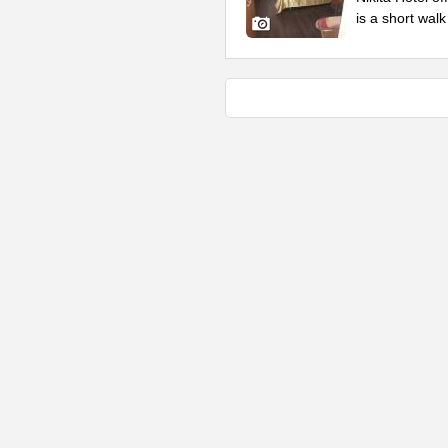
is a short wal