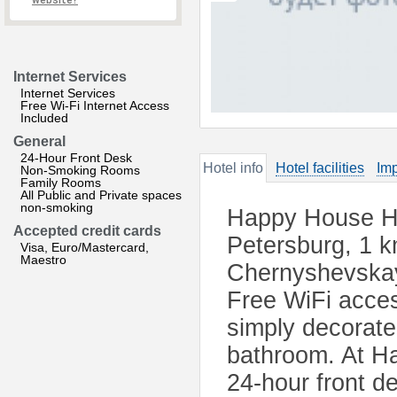
website?
Internet Services
Internet Services
Free Wi-Fi Internet Access
Included
General
24-Hour Front Desk
Hotel info
Hotel facilities
Imp
Non-Smoking Rooms
Family Rooms
All Public and Private spaces
non-smoking
Happy House Hos
Accepted credit cards
Petersburg, 1 
Visa, Euro/Mastercard,
Maestro
Chernyshevskaya
Free WiFi access
simply decorat
bathroom. At Ha
24-hour front de