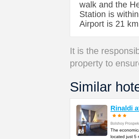
walk and the H
Station is withi
Airport is 21 k
It is the responsib
property to ensur
Similar hot
Rinaldi 
Bolshoy Prospek
The economical
located just 5