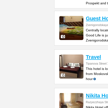
Prospekt and 
Guest Ho
Zvenigorodskaya 
Centrally loca
Good Life is j
Zvenigorodska
Travel
Tipanova Street 
This hotel is 
from Moskovsk
hour
Nikita Ho
Razyezzhaya Str
Nikita Hotel of