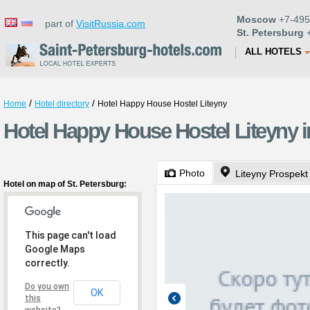
Moscow
+7-495
part of
VisitRussia.com
St. Petersburg
+
ALL HOTELS
/
/
Home
Hotel directory
Hotel Happy House Hostel Liteyny
Hotel Happy House Hostel Liteyny i
Photo
Liteyny Prospekt
Hotel on map of St. Petersburg:
This page can't load
Google Maps
correctly.
Do you own
OK
this