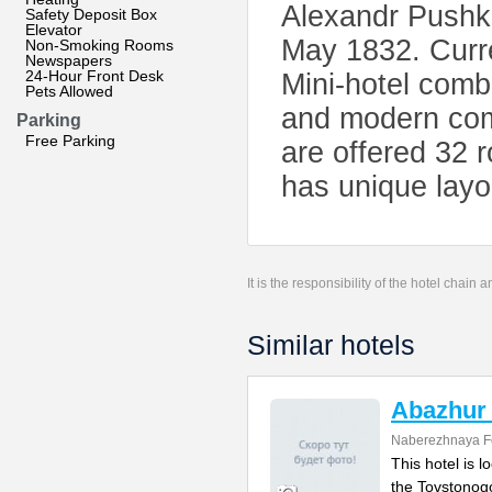
Alexandr Pushki
Safety Deposit Box
Elevator
May 1832. Curre
Non-Smoking Rooms
Newspapers
24-Hour Front Desk
Mini-hotel comb
Pets Allowed
and modern comf
Parking
Free Parking
are offered 32 
has unique layo
It is the responsibility of the hotel chain
Similar hotels
Abazhur
Naberezhnaya Fo
This hotel is l
the Tovstonog