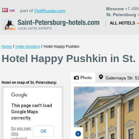
Moscow
+7-495
part of
VisitRussia.com
St. Petersburg
+
ALL HOTELS
/
/
Home
Hotel directory
Hotel Happy Pushkin
Hotel Happy Pushkin in St.
Photo
Galernaya Str. 5
Hotel on map of St. Petersburg:
This page can't load
Google Maps
correctly.
Do you own
OK
this