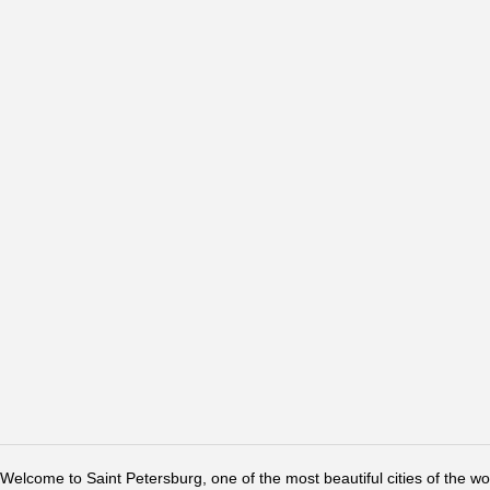
Welcome to Saint Petersburg, one of the most beautiful cities of the w