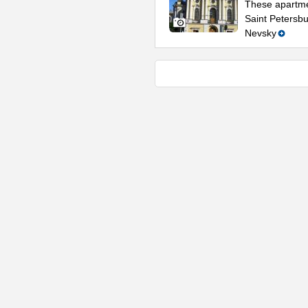
These apartmen
Saint Petersbu
Nevsky