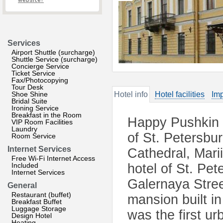
website?
Services
Airport Shuttle (surcharge)
Shuttle Service (surcharge)
Concierge Service
Ticket Service
Fax/Photocopying
Tour Desk
Shoe Shine
Hotel info
Hotel facilities
Imp
Bridal Suite
Ironing Service
Breakfast in the Room
Happy Pushkin mi
VIP Room Facilities
Laundry
of St. Petersbur
Room Service
Internet Services
Cathedral, Marii
Free Wi-Fi Internet Access
Included
hotel of St. Pe
Internet Services
Galernaya Stree
General
Restaurant (buffet)
mansion built in 
Breakfast Buffet
Luggage Storage
was the first u
Design Hotel
Heating