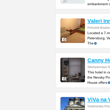
embankment o
Valeri In
Pereulok Boytso
Located a 7-m
Petersburg, Va
The
Canny H
Stremyannaya St
This hotel in 
the Nevsky Pr
House offers
ViVa na 
Vladimirskiy Pro