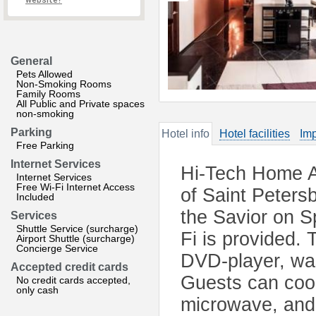
website?
General
Pets Allowed
Non-Smoking Rooms
Family Rooms
All Public and Private spaces
non-smoking
Parking
Hotel info
Hotel facilities
Imp
Free Parking
Internet Services
Hi-Tech Home Ap
Internet Services
Free Wi-Fi Internet Access
of Saint Peters
Included
the Savior on S
Services
Shuttle Service (surcharge)
Fi is provided. 
Airport Shuttle (surcharge)
Concierge Service
DVD-player, was
Accepted credit cards
Guests can cook
No credit cards accepted,
only cash
microwave, and 