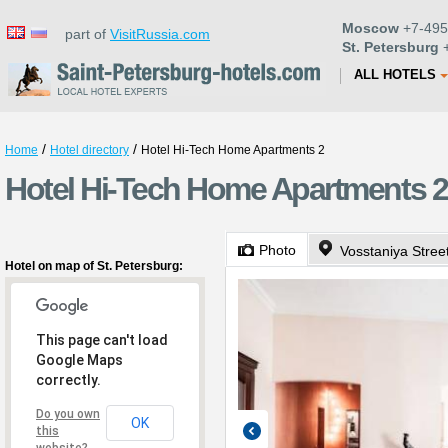
Moscow
+7-495
part of
VisitRussia.com
St. Petersburg
+
ALL HOTELS
/
/
Home
Hotel directory
Hotel Hi-Tech Home Apartments 2
Hotel Hi-Tech Home Apartments 2 
Photo
Vosstaniya Stree
Hotel on map of St. Petersburg:
This page can't load
Google Maps
correctly.
Do you own
OK
this