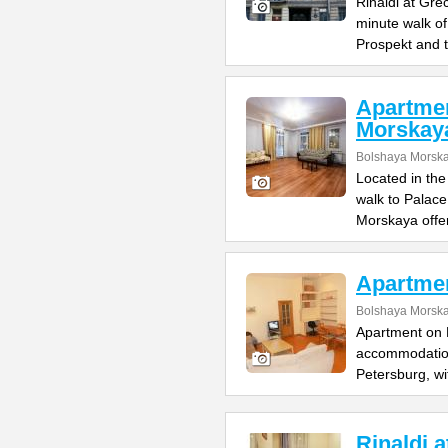
Rinaldi at Gre
minute walk o
Prospekt and 
Apartme
Morskay
Bolshaya Morska
Located in the
walk to Palac
Morskaya offe
Apartme
Bolshaya Morska
Apartment on B
accommodation 
Petersburg, wi
Rinaldi 