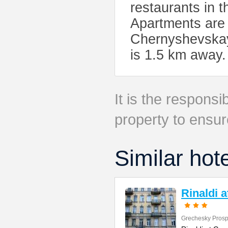
restaurants in 
Apartments are 
Chernyshevskay
is 1.5 km away. 
It is the responsib
property to ensur
Similar hot
Rinaldi 
Grechesky Prosp