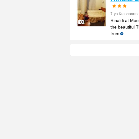
7-ya Krasnoarme
Rinaldi at Mos
the beautiful 
from