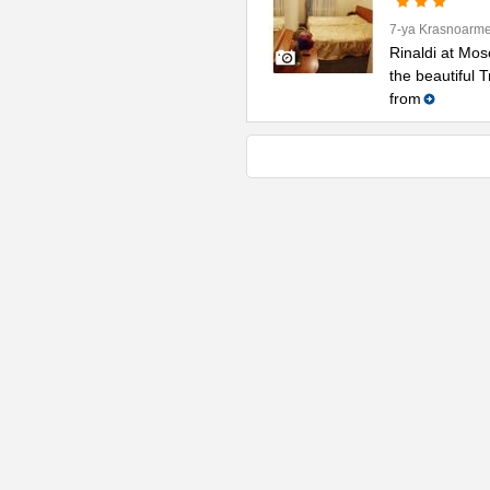
7-ya Krasnoarme
Rinaldi at Mos
the beautiful 
from