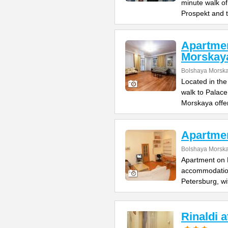
minute walk o
Prospekt and 
Apartme
Morskay
Bolshaya Morska
Located in the
walk to Palac
Morskaya offe
Apartme
Bolshaya Morska
Apartment on B
accommodation 
Petersburg, wi
Rinaldi 