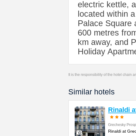
electric kettle,
located within 
Palace Square 
600 metres from
km away, and Pu
Holiday Apartm
It is the responsibility of the hotel chain
Similar hotels
Rinaldi 
Grechesky Prosp
Rinaldi at Gre