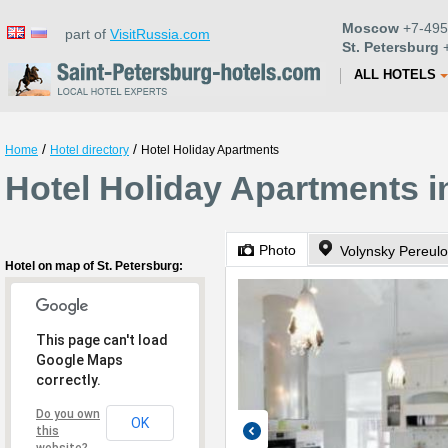
Moscow
+7-495
part of
VisitRussia.com
St. Petersburg
+
ALL HOTELS
/
/
Home
Hotel directory
Hotel Holiday Apartments
Hotel Holiday Apartments i
Photo
Volynsky Pereulo
Hotel on map of St. Petersburg:
This page can't load
Google Maps
correctly.
Do you own
OK
this