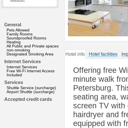
website?
General
Pets Allowed
Family Rooms
Soundproofed Rooms
Heating
All Public and Private spaces
non-smoking
Designated Smoking Area
Hotel info
Hotel facilities
Imp
Internet Services
Internet Services
Offering free W
Free Wi-Fi Internet Access
Included
minute walk fro
Services
Petersburg. This
Shuttle Service (surcharge)
Airport Shuttle (surcharge)
seating area, w
Accepted credit cards
screen TV with 
hairdryer and fr
equipped with f