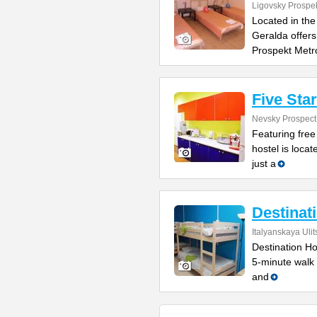
Ligovsky Prospe
Located in the
Geralda offers
Prospekt Metr
Five Sta
Nevsky Prospect
Featuring free
hostel is locat
just a
Destinat
Italyanskaya Ulit
Destination Hos
5-minute walk
and