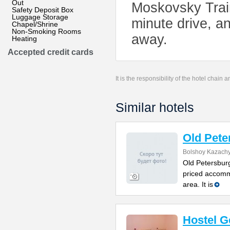
Out
Moskovsky Train
Safety Deposit Box
Luggage Storage
minute drive, an
Chapel/Shrine
Non-Smoking Rooms
away.
Heating
Accepted credit cards
It is the responsibility of the hotel chain
Similar hotels
Old Pete
Bolshoy Kazachy
Old Petersburg
priced accomm
area. It is
Hostel G