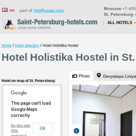
Moscow
+7-495
part of
VisitRussia.com
St. Petersburg
+
ALL HOTELS
/
/
Home
Hotel directory
Hotel Holistika Hostel
Hotel Holistika Hostel in St
Photo
Hotel on map of St. Petersburg:
This page can't load
Google Maps
correctly.
Do you own
OK
this