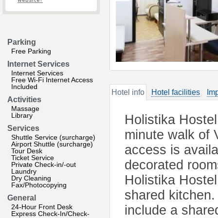
website?
Parking
Free Parking
Internet Services
Internet Services
Free Wi-Fi Internet Access
Included
Hotel info
Hotel facilities
Imp
Activities
Massage
Library
Holistika Hostel
Services
minute walk of 
Shuttle Service (surcharge)
Airport Shuttle (surcharge)
access is availa
Tour Desk
Ticket Service
decorated room
Private Check-in/-out
Laundry
Holistika Hostel
Dry Cleaning
Fax/Photocopying
shared kitchen. 
General
24-Hour Front Desk
include a shared
Express Check-In/Check-