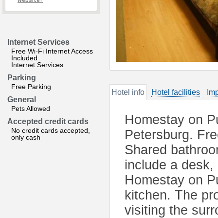
website?
Internet Services
Free Wi-Fi Internet Access
Included
Internet Services
Parking
Free Parking
Hotel info
Hotel facilities
Imp
General
Pets Allowed
Homestay on Pus
Accepted credit cards
No credit cards accepted,
Petersburg. Fre
only cash
Shared bathroom
include a desk, 
Homestay on Pus
kitchen. The pro
visiting the su