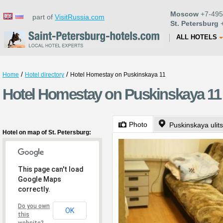
Moscow
+7-495
part of
VisitRussia.com
St. Petersburg
+
ALL HOTELS
/
/
Home
Hotel directory
Hotel Homestay on Puskinskaya 11
Hotel Homestay on Puskinskaya 11 
Photo
Puskinskaya ulit
Hotel on map of St. Petersburg:
This page can't load
Google Maps
correctly.
Do you own
OK
this