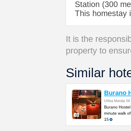
Station (300 me
This homestay i
It is the responsib
property to ensur
Similar hot
Burano H
Ulitsa Marata 56
Burano Hostel 
minute walk of
15