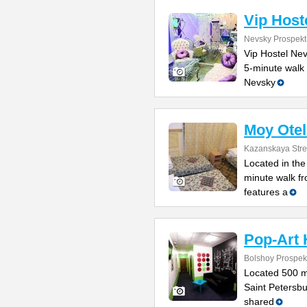
Vip Host
Nevsky Prospekt
Vip Hostel Nev
5-minute walk 
Nevsky
Moy Otel
Kazanskaya Stre
Located in the 
minute walk fr
features a
Pop-Art 
Bolshoy Prospek
Located 500 m
Saint Petersbu
shared