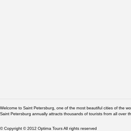
Welcome to Saint Petersburg, one of the most beautiful cities of the w
Saint Petersburg annually attracts thousands of tourists from all over t
© Copyright © 2012 Optima Tours All rights reserved