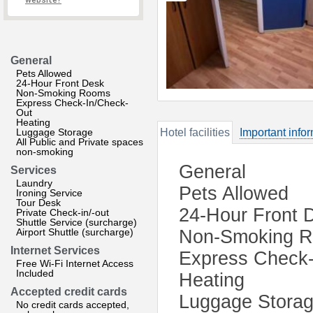
website?
General
Pets Allowed
24-Hour Front Desk
Non-Smoking Rooms
Express Check-In/Check-
Out
Heating
Luggage Storage
Hotel facilities
Important info
All Public and Private spaces
non-smoking
General
Services
Laundry
Pets Allowed
Ironing Service
Tour Desk
24-Hour Front 
Private Check-in/-out
Shuttle Service (surcharge)
Airport Shuttle (surcharge)
Non-Smoking 
Internet Services
Express Check-
Free Wi-Fi Internet Access
Included
Heating
Accepted credit cards
Luggage Stora
No credit cards accepted,