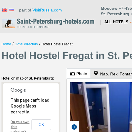
Moscow
+7-495
part of
VisitRussia.com
St. Petersburg
+
ALL HOTELS
/
/
Home
Hotel directory
Hotel Hostel Fregat
Hotel Hostel Fregat in St. 
Photo
Nab. Reki Fontan
Hotel on map of St. Petersburg:
This page can't load
Google Maps
correctly.
Do you own
OK
this