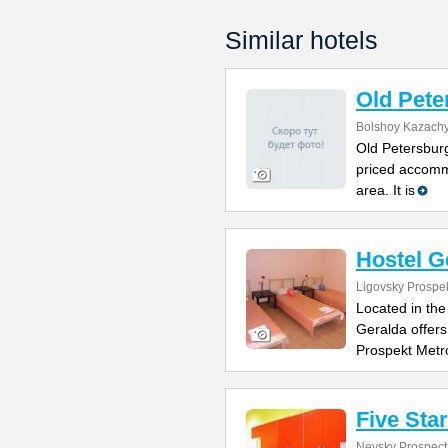
Similar hotels
Old Pete
Bolshoy Kazachy
Old Petersburg
priced accomm
area. It is
Hostel G
Ligovsky Prospe
Located in the
Geralda offers
Prospekt Metr
Five Sta
Nevsky Prospect