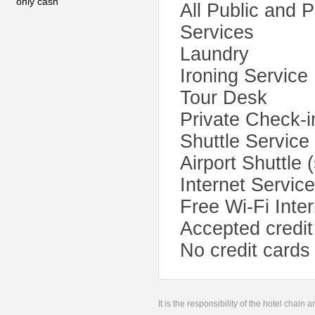
only cash
All Public and 
Services
Laundry
Ironing Service
Tour Desk
Private Check-i
Shuttle Service
Airport Shuttle 
Internet Servic
Free Wi-Fi Inte
Accepted credit
No credit cards
It is the responsibility of the hotel chain