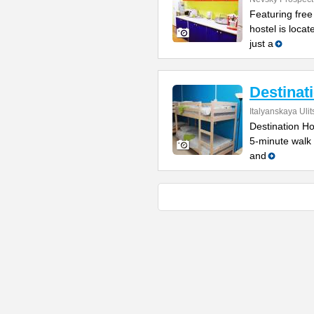
Featuring free
hostel is locat
just a
Destinat
Italyanskaya Ulit
Destination Hos
5-minute walk
and