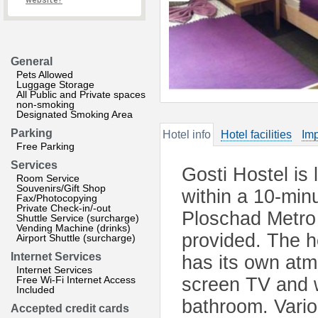
website?
General
Pets Allowed
Luggage Storage
All Public and Private spaces
non-smoking
Designated Smoking Area
Parking
Hotel info
Hotel facilities
Imp
Free Parking
Services
Gosti Hostel is 
Room Service
Souvenirs/Gift Shop
within a 10-mi
Fax/Photocopying
Private Check-in/-out
Ploschad Metro 
Shuttle Service (surcharge)
Vending Machine (drinks)
provided. The h
Airport Shuttle (surcharge)
Internet Services
has its own atm
Internet Services
Free Wi-Fi Internet Access
screen TV and 
Included
bathroom. Vario
Accepted credit cards