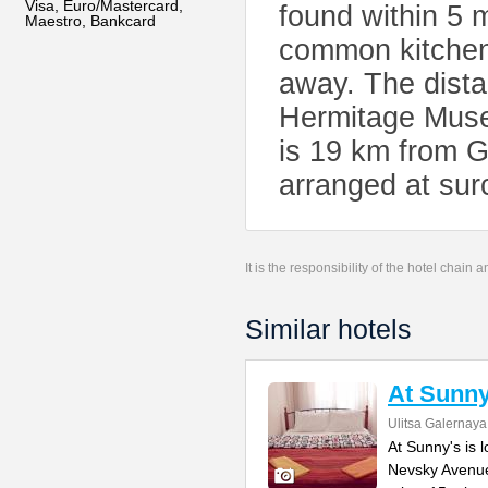
Visa, Euro/Mastercard,
found within 5 m
Maestro, Bankcard
common kitchen
away. The dist
Hermitage Museu
is 19 km from G
arranged at sur
It is the responsibility of the hotel chain
Similar hotels
At Sunny
Ulitsa Galernaya
At Sunny's is 
Nevsky Avenue