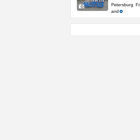
Petersburg. Fr
and