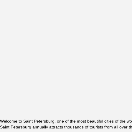
Welcome to Saint Petersburg, one of the most beautiful cities of the w
Saint Petersburg annually attracts thousands of tourists from all over t