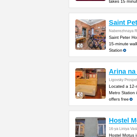
takes 15 minu
Saint Pe
Naberezhnaya Re
Saint Peter Hos
15-minute wal
Station
Arina na
Ligovsky Prospe
Located a 12-
Metro Station 
offers free
Hostel M
16-ya Liniya Vas
Hostel Motus i