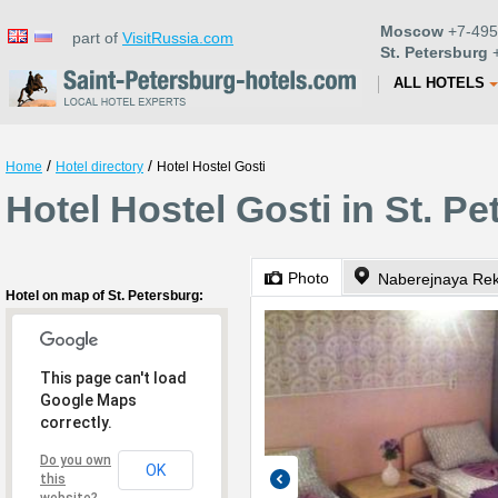
Moscow
+7-495
part of
VisitRussia.com
St. Petersburg
+
ALL HOTELS
/
/
Home
Hotel directory
Hotel Hostel Gosti
Hotel Hostel Gosti in St. P
Photo
Naberejnaya Rek
Hotel on map of St. Petersburg:
This page can't load
Google Maps
correctly.
Do you own
OK
this