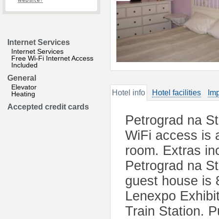
website?
Internet Services
Internet Services
Free Wi-Fi Internet Access
Included
General
Elevator
Hotel info
Hotel facilities
Imp
Heating
Accepted credit cards
Petrograd na St
WiFi access is 
room. Extras in
Petrograd na St
guest house is 
Lenexpo Exhibi
Train Station. P