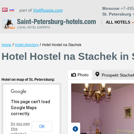
Moscow
+7-495
part of
VisitRussia.com
St. Petersburg
+
ALL HOTELS
/
/
Home
Hotel directory
Hotel Hostel na Stachek
Hotel Hostel na Stachek in 
Photo
Prospekt Stachek
Hotel on map of St. Petersburg:
This page can't load
Google Maps
correctly.
Do you own
OK
this