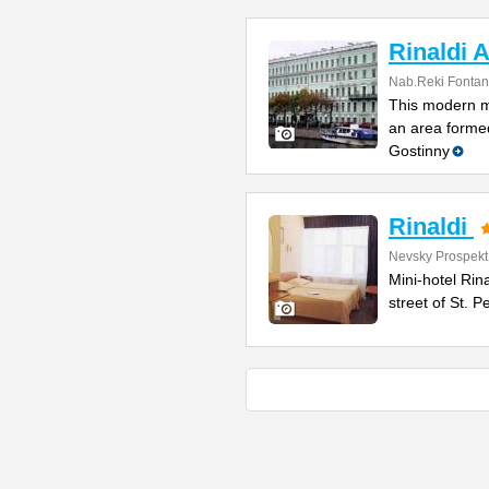
Rinaldi A
Nab.Reki Fontan
This modern mi
an area formed
Gostinny
Rinaldi
Nevsky Prospekt
Mini-hotel Rin
street of St. 