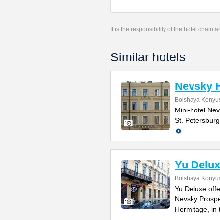
It is the responsibility of the hotel chain
Similar hotels
Nevsky H
Bolshaya Konyus
Mini-hotel Nevs
St. Petersburg
Yu Delux
Bolshaya Konyus
Yu Deluxe offe
Nevsky Prospe
Hermitage, in