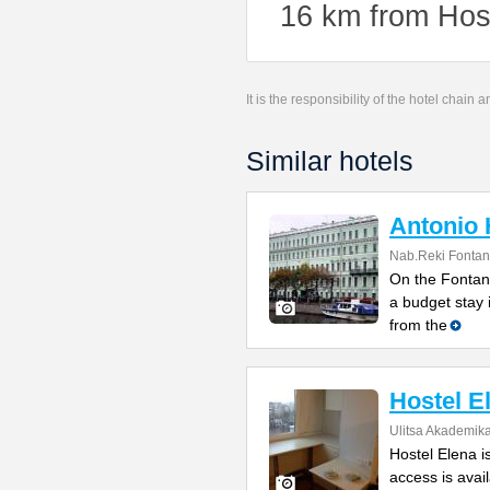
16 km from Host
It is the responsibility of the hotel chain
Similar hotels
Antonio 
Nab.Reki Fontan
On the Fontank
a budget stay 
from the
Hostel E
Ulitsa Akademik
Hostel Elena i
access is avail