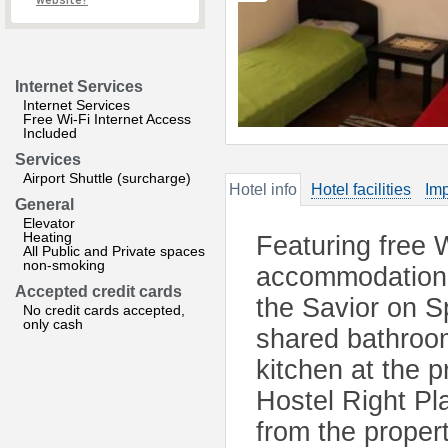
website?
Internet Services
Internet Services
Free Wi-Fi Internet Access
Included
Services
Airport Shuttle (surcharge)
Hotel info
Hotel facilities
Imp
General
Elevator
Heating
Featuring free W
All Public and Private spaces
non-smoking
accommodation 
Accepted credit cards
the Savior on Sp
No credit cards accepted,
only cash
shared bathroom
kitchen at the 
Hostel Right P
from the propert