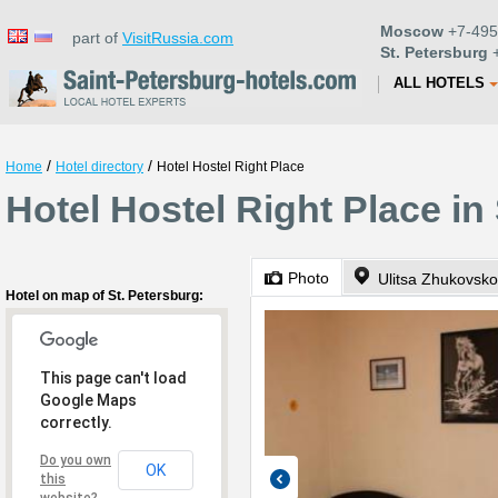
Moscow
+7-495
part of
VisitRussia.com
St. Petersburg
+
ALL HOTELS
/
/
Home
Hotel directory
Hotel Hostel Right Place
Hotel Hostel Right Place in
Photo
Ulitsa Zhukovsko
Hotel on map of St. Petersburg:
This page can't load
Google Maps
correctly.
Do you own
OK
this