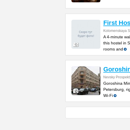
First Hos
Kolomenskaya St
A 4-minute wal
this hostel in
rooms and
Goroshin
Nevsky Prospekt
Goroshina Mini
Petersburg, r
Wi-Fi