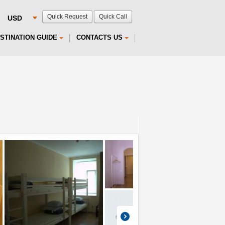
Quick Request
Quick Call
STINATION GUIDE
CONTACTS US