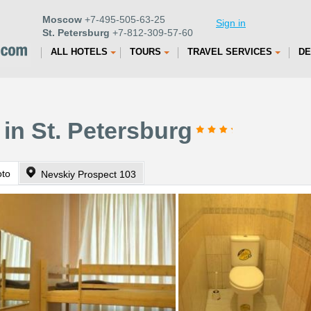
Moscow
+7-495-505-63-25
Sign in
St. Petersburg
+7-812-309-57-60
ALL HOTELS
TOURS
TRAVEL SERVICES
DE
 in St. Petersburg
oto
Nevskiy Prospect 103