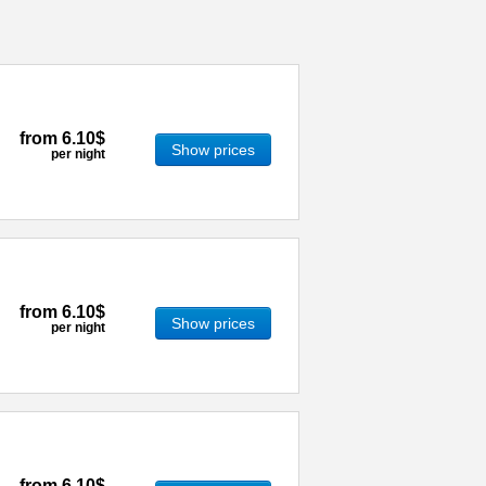
from
6.10$
Show prices
per night
from
6.10$
Show prices
per night
from
6.10$