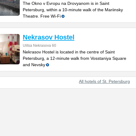
The Okno v Evropu na Drovyanom is in Saint
Petersburg, within a 10-minute walk of the Mariinsky
Theatre. Free Wi-Fi
Nekrasov Hostel
Ulitsa Nekrasova 60
Nekrasov Hostel is located in the centre of Saint
Petersburg, a 12-minute walk from Vosstaniya Square
and Nevsky
All hotels of St. Petersburg