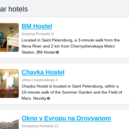
ar hotels
BM Hostel
Smolnyy Prospekt, 9
Located in Saint Petersburg, a 3-minute walk from the
Neva River and 2 km from Chernyshevskaya Metro
Station, BM Hostel
Chayka Hostel
Ulitsa Chaykovskogo 4
Chayka Hostel is located in Saint Petersburg, within a
10-minute walk of the Summer Garden and the Field of
Mars. Nevsky
Okno v Evropu na Drovyanom
Drovyanoy Pereulok 22