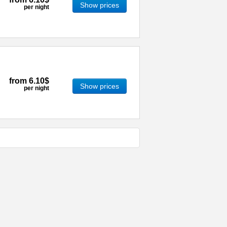
Show prices
per night
from
6.10$
Show prices
per night