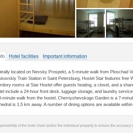
nfo
Hotel facilities
Important information
trally located on Nevsky Prospekt, a 5-minute walk from Ploschad V
kovskiy Train Station in Saint Petersburg, Hostel Star features free 
mitory rooms at Star Hostel offer guests heating, a closet, and a share
tel include a 24-hour front desk, luggage storage, and laundry servi
8-minute walk from the hostel, Chernyshevskogo Garden is a 7-minu
hedral is 1.5 km away. A number of dining options are available within
responsibility of the hotel chain and/or the individual property to ensure the accuracy