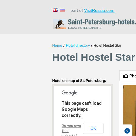
part of
VisitRussia.com
/
/
Home
Hotel directory
Hotel Hostel Star
Hotel Hostel Star
Ph
Hotel on map of St. Petersburg:
This page can't load
Google Maps
correctly.
Do you own
OK
this