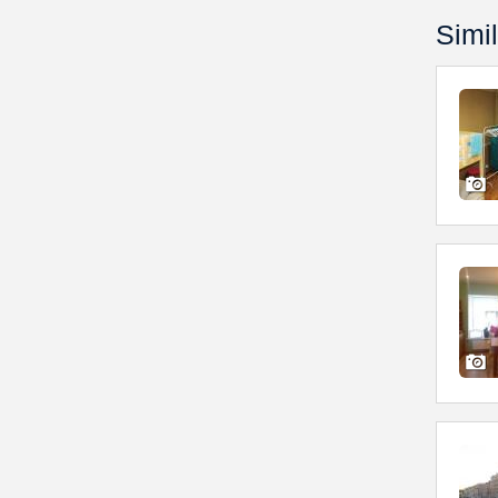
Simil