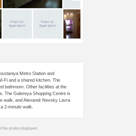
osstaniya Metro Station and
Wi-Fi and a shared kitchen. The
d bathroom. Other facilities at the
ces. The Galereya Shopping Centre is
te walk, and Alexandr Nevsky Lavra
 a 2-minute walk.
 of the photos displayed.