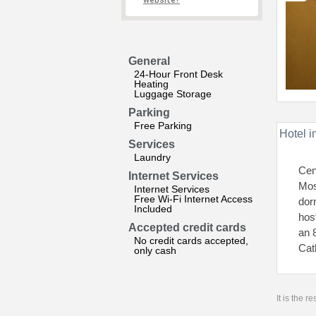
website?
General
24-Hour Front Desk
Heating
Luggage Storage
Parking
Free Parking
Hotel i
Services
Laundry
Cen
Internet Services
Mos
Internet Services
Free Wi-Fi Internet Access
dor
Included
hos
Accepted credit cards
an 
No credit cards accepted,
Cat
only cash
It is the 