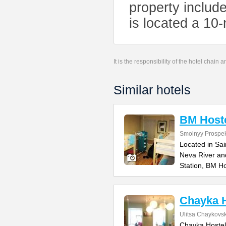
property includ
is located a 10-
It is the responsibility of the hotel chain
Similar hotels
BM Host
Smolnyy Prospek
Located in Sai
Neva River an
Station, BM Ho
Chayka H
Ulitsa Chaykovs
Chayka Hostel 