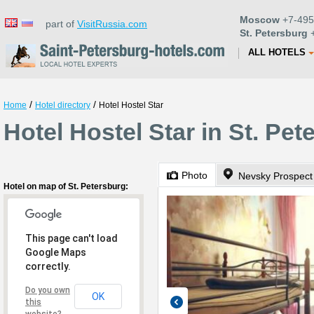
Moscow
+7-495
part of
VisitRussia.com
St. Petersburg
+
ALL HOTELS
/
/
Home
Hotel directory
Hotel Hostel Star
Hotel Hostel Star in St. Pet
Photo
Nevsky Prospect
Hotel on map of St. Petersburg:
This page can't load
Google Maps
correctly.
Do you own
OK
this