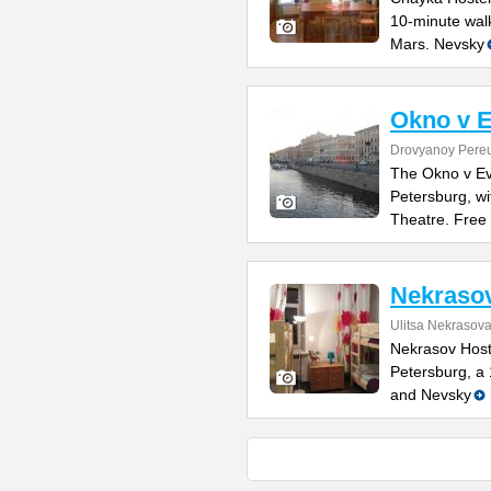
10-minute wal
Mars. Nevsky
Okno v 
Drovyanoy Pereu
The Okno v Ev
Petersburg, wi
Theatre. Free
Nekrasov
Ulitsa Nekrasov
Nekrasov Hoste
Petersburg, a
and Nevsky