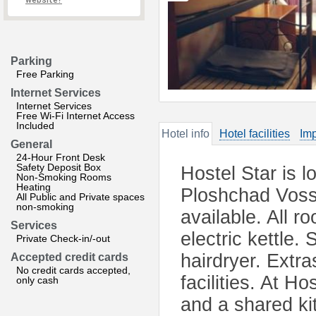
website?
Parking
Free Parking
Internet Services
Internet Services
Free Wi-Fi Internet Access
Included
Hotel info
Hotel facilities
Imp
General
24-Hour Front Desk
Safety Deposit Box
Hostel Star is 
Non-Smoking Rooms
Heating
Ploshchad Vosst
All Public and Private spaces
non-smoking
available. All 
Services
electric kettle
Private Check-in/-out
hairdryer. Extra
Accepted credit cards
No credit cards accepted,
facilities. At Ho
only cash
and a shared kit