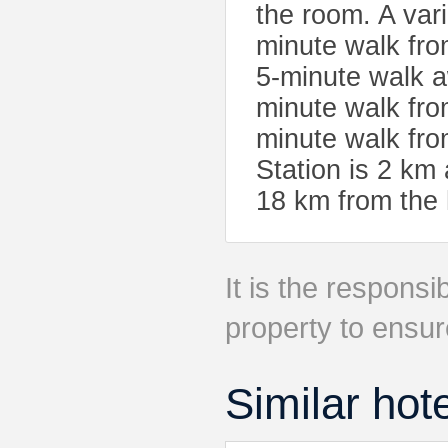
the room. A vari
minute walk fro
5-minute walk 
minute walk fro
minute walk fro
Station is 2 km 
18 km from the 
It is the responsib
property to ensur
Similar hot