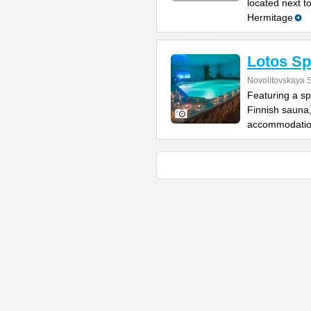
located next t
Hermitage
Lotos Sp
Novolitovskaya S
Featuring a sp
Finnish sauna
accommodatio