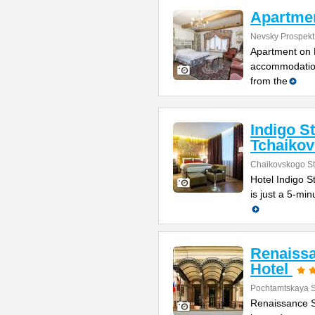
Apartmen
Nevsky Prospekt
Apartment on N
accommodation
from the
Indigo S
Tchaiko
Chaikovskogo St
Hotel Indigo St
is just a 5-mi
Renaissa
Hotel
Pochtamtskaya S
Renaissance St