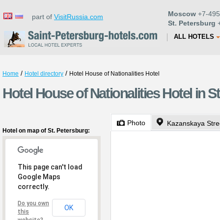
Moscow
+7-495
part of
VisitRussia.com
St. Petersburg
+
ALL HOTELS
/
/
Home
Hotel directory
Hotel House of Nationalities Hotel
Hotel House of Nationalities Hotel in S
Photo
Kazanskaya Stre
Hotel on map of St. Petersburg:
This page can't load
Google Maps
correctly.
Do you own
OK
this