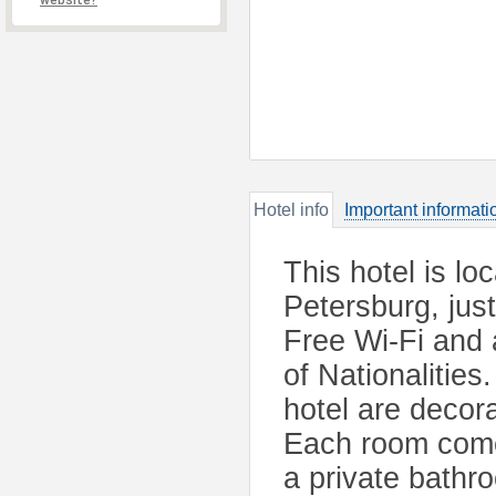
website?
Hotel info
Important informati
This hotel is loc
Petersburg, jus
Free Wi-Fi and 
of Nationalities
hotel are decor
Each room comes
a private bathr