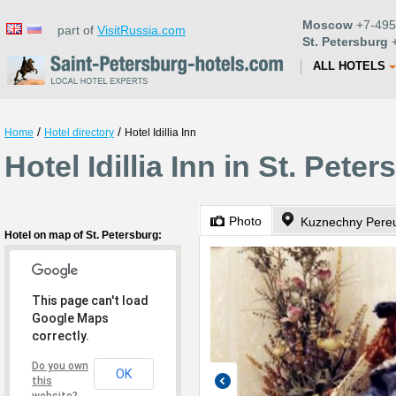
Moscow
+7-495
part of
VisitRussia.com
St. Petersburg
+
ALL HOTELS
/
/
Home
Hotel directory
Hotel Idillia Inn
Hotel Idillia Inn in St. Pete
Photo
Kuznechny Pereu
Hotel on map of St. Petersburg:
This page can't load
Google Maps
correctly.
Do you own
OK
this