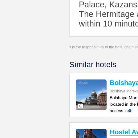
Palace, Kazans
The Hermitage 
within 10 minute
It is the responsibility of the hotel chain
Similar hotels
Bolshay
Bolshaya Morska
Bolshaya Mors
located in the
access is
Hostel A