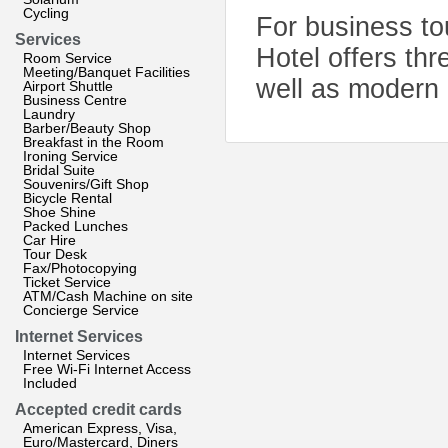
Cycling
For business tou
Services
Hotel offers th
Room Service
Meeting/Banquet Facilities
well as modern o
Airport Shuttle
Business Centre
Laundry
Barber/Beauty Shop
Breakfast in the Room
Ironing Service
Bridal Suite
Souvenirs/Gift Shop
Bicycle Rental
Shoe Shine
Packed Lunches
Car Hire
Tour Desk
Fax/Photocopying
Ticket Service
ATM/Cash Machine on site
Concierge Service
Internet Services
Internet Services
Free Wi-Fi Internet Access
Included
Accepted credit cards
American Express, Visa,
Euro/Mastercard, Diners