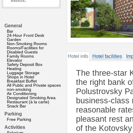
website?
General
Bar
24-Hour Front Desk
Garden
Non-Smoking Rooms
Rooms/Facilities for
Disabled Guests
Family Rooms
Hotel info
Hotel facilities
Imp
Elevator
Safety Deposit Box
Heating
The three-star K
Luggage Storage
Shops in Hotel
the right bank o
Breakfast Buffet
All Public and Private spaces
non-smoking
Polustrovsky Pa
Air Conditioning
Designated Smoking Area
business-class 
Restaurant (à la carte)
Snack Bar
reasonable rate
Parking
pleasant rest a
Free Parking
of the Kotovsky 
Activities
Solarium