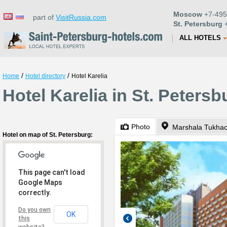
Moscow
+7-495
part of
VisitRussia.com
St. Petersburg
+
ALL HOTELS
/
/
Home
Hotel directory
Hotel Karelia
Hotel Karelia in St. Petersb
Photo
Marshala Tukhac
Hotel on map of St. Petersburg:
This page can't load
Google Maps
correctly.
Do you own
OK
this