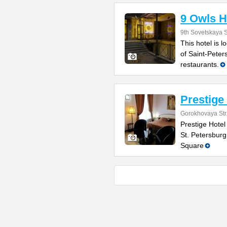
9 Owls H
9th Sovetskaya S
This hotel is l
of Saint-Peter
restaurants.
Prestige
Gorokhovaya Str
Prestige Hotel 
St. Petersburg
Square