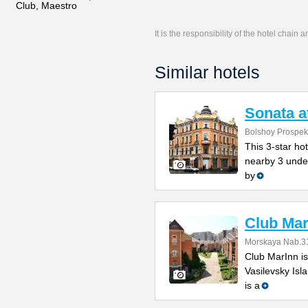
Club, Maestro
It is the responsibility of the hotel chain
Similar hotels
Sonata a
Bolshoy Prospekt
This 3-star hot
nearby 3 under
by
Club Mar
Morskaya Nab.31
Club MarInn is
Vasilevsky Isla
is a