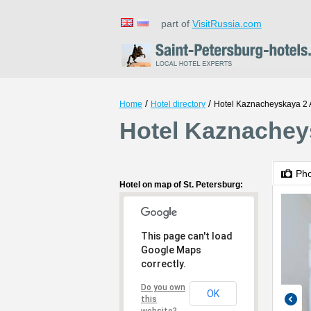
part of
VisitRussia.com
/
/
Home
Hotel directory
Hotel Kaznacheyskaya 2 
Hotel Kaznacheys
Ph
Hotel on map of St. Petersburg:
This page can't load
Google Maps
correctly.
Do you own
OK
this