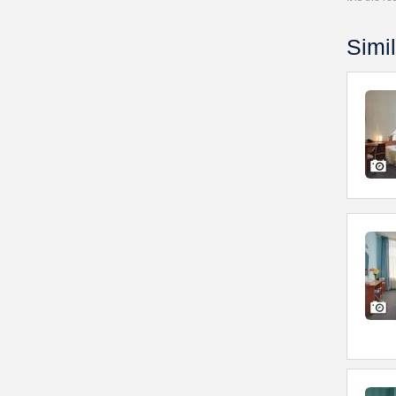
Simil