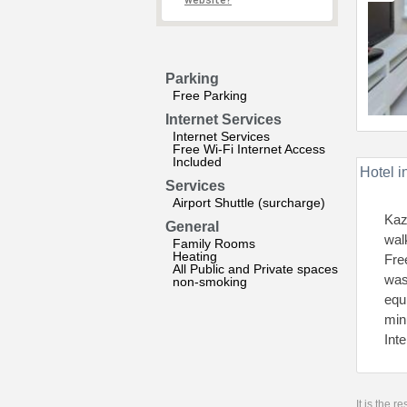
website?
Parking
Free Parking
Internet Services
Internet Services
Free Wi-Fi Internet Access
Included
Hotel i
Services
Airport Shuttle (surcharge)
Kaz
General
wal
Family Rooms
Heating
Fre
All Public and Private spaces
was
non-smoking
equ
min
Int
It is the 