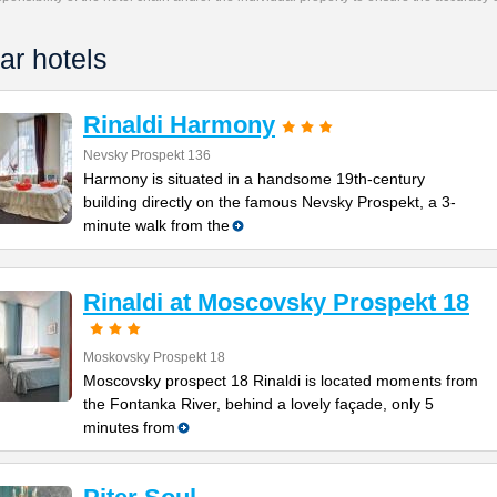
ar hotels
Rinaldi Harmony
Nevsky Prospekt 136
Harmony is situated in a handsome 19th-century
building directly on the famous Nevsky Prospekt, a 3-
minute walk from the
Rinaldi at Moscovsky Prospekt 18
Moskovsky Prospekt 18
Moscovsky prospect 18 Rinaldi is located moments from
the Fontanka River, behind a lovely façade, only 5
minutes from