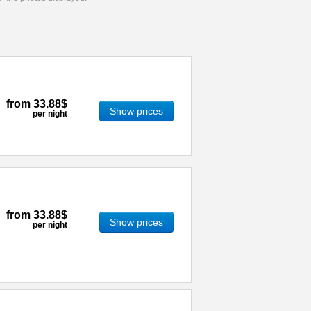
from
33.88$
Show prices
per night
from
33.88$
Show prices
per night