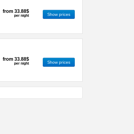
from
33.88$
Show prices
per night
from
33.88$
Show prices
per night