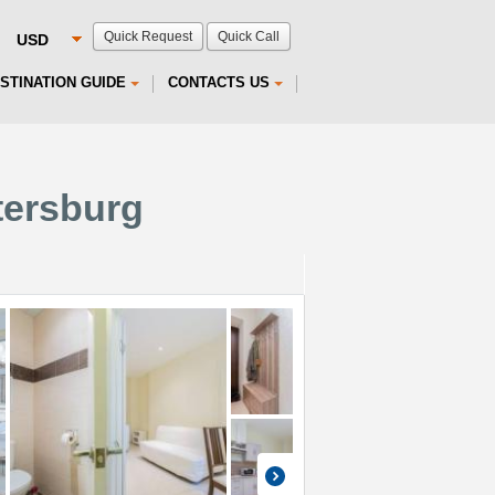
Quick Request
Quick Call
STINATION GUIDE
CONTACTS US
tersburg