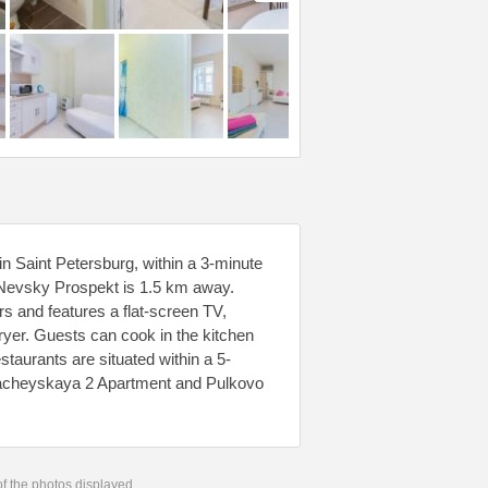
 Saint Petersburg, within a 3-minute
Nevsky Prospekt is 1.5 km away.
rs and features a flat-screen TV,
ryer. Guests can cook in the kitchen
staurants are situated within a 5-
znacheyskaya 2 Apartment and Pulkovo
 of the photos displayed.