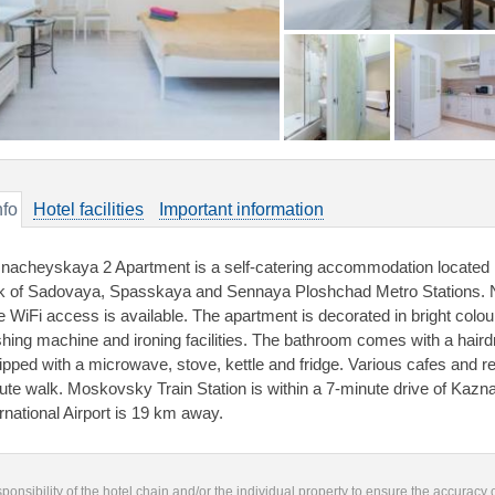
nfo
Hotel facilities
Important information
nacheyskaya 2 Apartment is a self-catering accommodation located in
k of Sadovaya, Spasskaya and Sennaya Ploshchad Metro Stations. 
e WiFi access is available. The apartment is decorated in bright colou
hing machine and ironing facilities. The bathroom comes with a haird
ipped with a microwave, stove, kettle and fridge. Various cafes and re
ute walk. Moskovsky Train Station is within a 7-minute drive of Ka
ernational Airport is 19 km away.
responsibility of the hotel chain and/or the individual property to ensure the accuracy