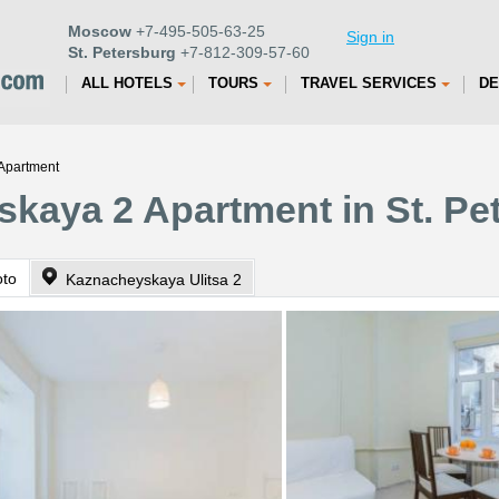
Moscow
+7-495-505-63-25
Sign in
St. Petersburg
+7-812-309-57-60
ALL HOTELS
TOURS
TRAVEL SERVICES
DE
Apartment
kaya 2 Apartment in St. Pe
oto
Kaznacheyskaya Ulitsa 2