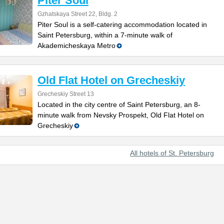
Piter Soul
Gzhatskaya Street 22, Bldg. 2
Piter Soul is a self-catering accommodation located in
Saint Petersburg, within a 7-minute walk of
Akademicheskaya Metro
Old Flat Hotel on Grecheskiy
Grecheskiy Street 13
Located in the city centre of Saint Petersburg, an 8-
minute walk from Nevsky Prospekt, Old Flat Hotel on
Grecheskiy
All hotels of St. Petersburg