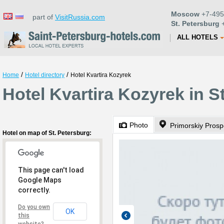
Moscow
+7-495
part of
VisitRussia.com
St. Petersburg
+
ALL HOTELS
/
/
Home
Hotel directory
Hotel Kvartira Kozyrek
Hotel Kvartira Kozyrek in S
Photo
Primorskiy Prosp
Hotel on map of St. Petersburg:
This page can't load
Google Maps
correctly.
Do you own
OK
this