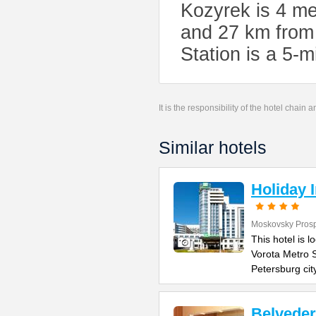
Kozyrek is 4 me
and 27 km from
Station is a 5-
It is the responsibility of the hotel chain
Similar hotels
Holiday 
Moskovsky Pros
This hotel is 
Vorota Metro S
Petersburg cit
Belvede