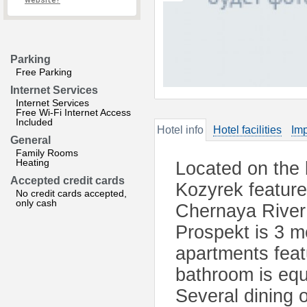
website?
Parking
Free Parking
Internet Services
Internet Services
Free Wi-Fi Internet Access
Included
Hotel info
Hotel facilities
Imp
General
Family Rooms
Heating
Located on the 
Accepted credit cards
Kozyrek feature
No credit cards accepted,
only cash
Chernaya River
Prospekt is 3 m
apartments feat
bathroom is equi
Several dining 