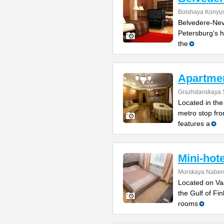
Bolshaya Konyus
Belvedere-Nevs
Petersburg’s h
the
Apartme
Grazhdanskaya S
Located in the 
metro stop fro
features a
Mini-hot
Morskaya Naber
Located on Vas
the Gulf of Fi
rooms