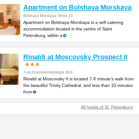
Apartment on Bolshaya Morskaya
Bolshaya Morskaya Street 10
Apartment on Bolshaya Morskaya is a self-catering
accommodation located in the centre of Saint
Petersburg, within a
Rinaldi at Moscovsky Prospect II
7-ya Krasnoarmeyskaya Str.9
Rinaldi at Moscovsky II is located 7-8 minute’s walk from
the beautiful Trinity Cathedral, and less than 10 minutes
from
All hotels of St. Petersburg