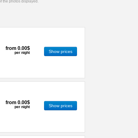
 of the photos displayed.
from
0.00$
Show prices
per night
from
0.00$
Show prices
per night