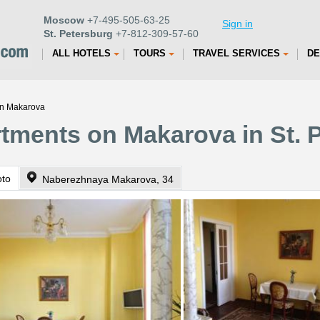
Moscow
+7-495-505-63-25
Sign in
St. Petersburg
+7-812-309-57-60
ALL HOTELS
TOURS
TRAVEL SERVICES
DE
on Makarova
rtments on Makarova in St. 
oto
Naberezhnaya Makarova, 34