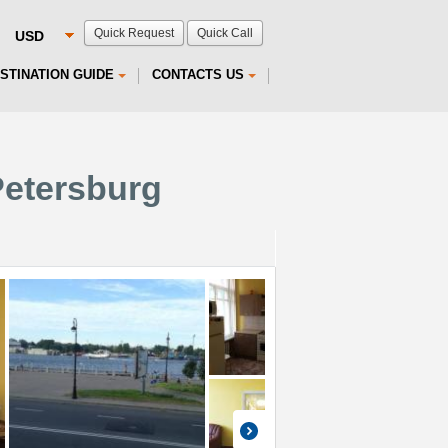
Quick Request
Quick Call
STINATION GUIDE
CONTACTS US
Petersburg