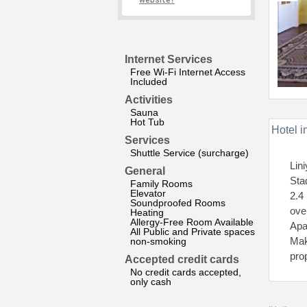
website?
Internet Services
Free Wi-Fi Internet Access
Included
Activities
Sauna
Hot Tub
Hotel i
Services
Shuttle Service (surcharge)
Lin
General
Sta
Family Rooms
Elevator
2.4
Soundproofed Rooms
oven
Heating
Allergy-Free Room Available
Apa
All Public and Private spaces
Mak
non-smoking
pro
Accepted credit cards
No credit cards accepted,
only cash