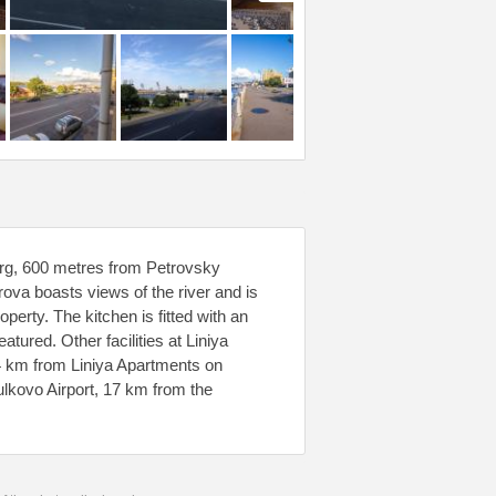
rg, 600 metres from Petrovsky
va boasts views of the river and is
erty. The kitchen is fitted with an
atured. Other facilities at Liniya
.4 km from Liniya Apartments on
lkovo Airport, 17 km from the