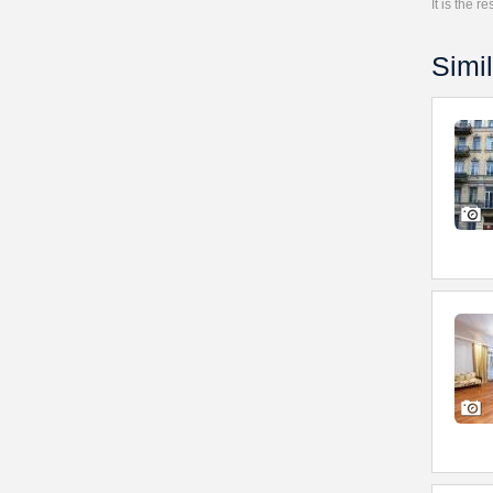
It is the 
Simil