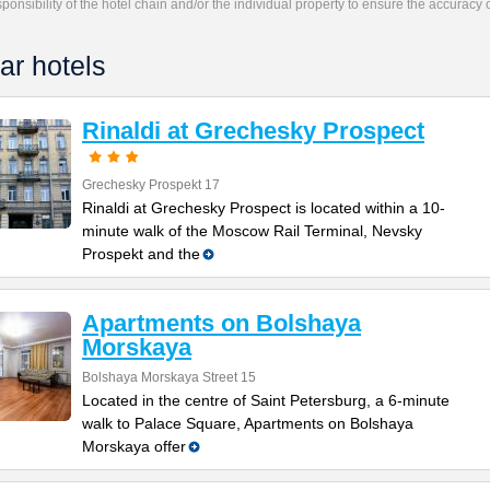
responsibility of the hotel chain and/or the individual property to ensure the accuracy
ar hotels
Rinaldi at Grechesky Prospect
Grechesky Prospekt 17
Rinaldi at Grechesky Prospect is located within a 10-
minute walk of the Moscow Rail Terminal, Nevsky
Prospekt and the
Apartments on Bolshaya
Morskaya
Bolshaya Morskaya Street 15
Located in the centre of Saint Petersburg, a 6-minute
walk to Palace Square, Apartments on Bolshaya
Morskaya offer