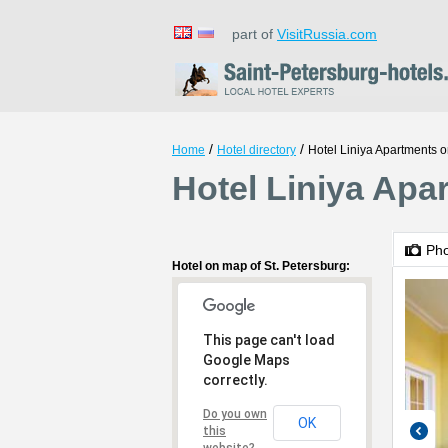
part of
VisitRussia.com
/
/
Home
Hotel directory
Hotel Liniya Apartments 
Hotel Liniya Apa
Ph
Hotel on map of St. Petersburg:
This page can't load
Google Maps
correctly.
Do you own
OK
this