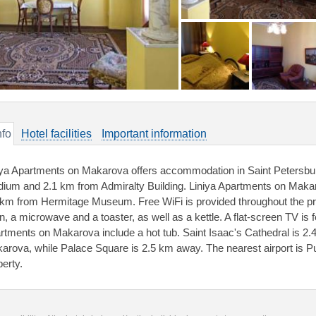
nfo
Hotel facilities
Important information
iya Apartments on Makarova offers accommodation in Saint Petersbu
dium and 2.1 km from Admiralty Building. Liniya Apartments on Makaro
 km from Hermitage Museum. Free WiFi is provided throughout the prop
, a microwave and a toaster, as well as a kettle. A flat-screen TV is fe
rtments on Makarova include a hot tub. Saint Isaac's Cathedral is 2
arova, while Palace Square is 2.5 km away. The nearest airport is Pu
perty.