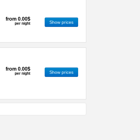
from
0.00$
Show prices
per night
from
0.00$
Show prices
per night