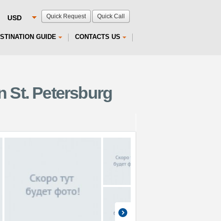
Quick Request
Quick Call
STINATION GUIDE
CONTACTS US
 St. Petersburg