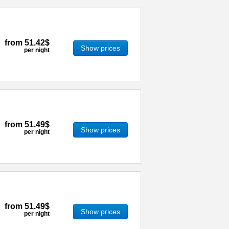
from
51.42$
Show prices
per night
from
51.49$
Show prices
per night
from
51.49$
Show prices
per night