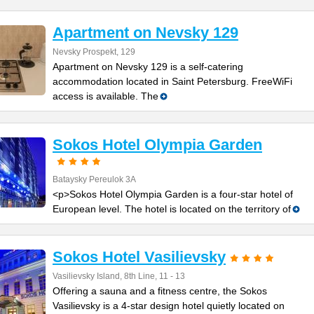
Apartment on Nevsky 129
Nevsky Prospekt, 129
Apartment on Nevsky 129 is a self-catering
accommodation located in Saint Petersburg. FreeWiFi
access is available. The
Sokos Hotel Olympia Garden
Bataysky Pereulok 3A
<p>Sokos Hotel Olympia Garden is a four-star hotel of
European level. The hotel is located on the territory of
Sokos Hotel Vasilievsky
Vasilievsky Island, 8th Line, 11 - 13
Offering a sauna and a fitness centre, the Sokos
Vasilievsky is a 4-star design hotel quietly located on