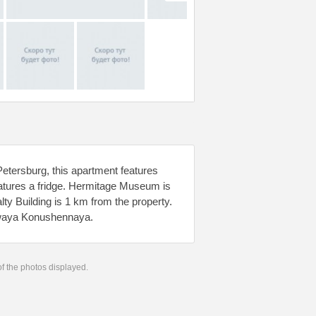
Petersburg, this apartment features
eatures a fridge. Hermitage Museum is
 Building is 1 km from the property.
olwaya Konushennaya.
 of the photos displayed.