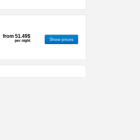
from
51.49$
Show prices
per night