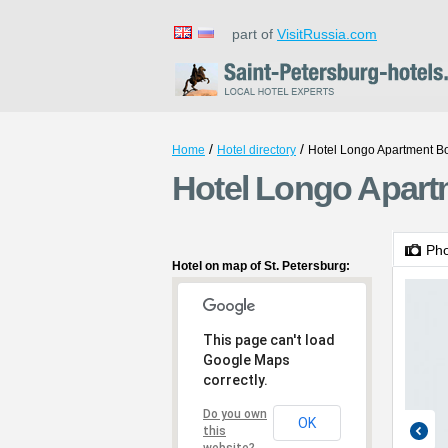
part of
VisitRussia.com
/
/
Home
Hotel directory
Hotel Longo Apartment 
Hotel Longo Apart
Ph
Hotel on map of St. Petersburg:
This page can't load
Google Maps
correctly.
Do you own
OK
this