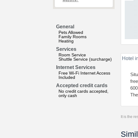
website?
General
Pets Allowed
Family Rooms
Heating
Services
Room Service
Hotel i
Shuttle Service (surcharge)
Internet Services
Free Wi-Fi Internet Access
Sit
Included
fre
Accepted credit cards
600
No credit cards accepted,
The
only cash
It is the 
Simil