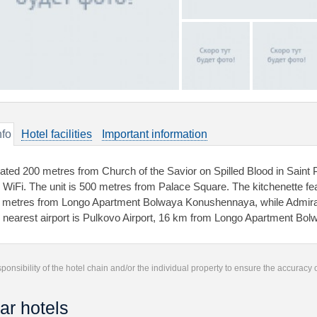
nfo
Hotel facilities
Important information
uated 200 metres from Church of the Savior on Spilled Blood in Saint 
e WiFi. The unit is 500 metres from Palace Square. The kitchenette f
 metres from Longo Apartment Bolwaya Konushennaya, while Admiralty
 nearest airport is Pulkovo Airport, 16 km from Longo Apartment B
responsibility of the hotel chain and/or the individual property to ensure the accuracy
ar hotels