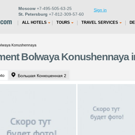
Moscow
+7-495-505-63-25
Sign in
St. Petersburg
+7-812-309-57-60
ALL HOTELS
TOURS
TRAVEL SERVICES
DE
Bolwaya Konushennaya
ment Bolwaya Konushennaya in
oto
Большая Конюшенная 2