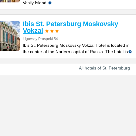
Vasily Island.
Ibis St. Petersburg Moskovsky
Vokzal
Ligovsky Prospekt 54
Ibis St. Petersburg Moskovsky Vokzal Hotel is located in
the center of the Nortern capital of Russia. The hotel is
All hotels of St. Petersburg