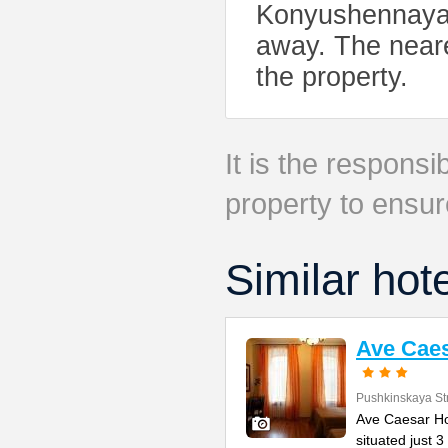
Konyushennaya, 
away. The neare
the property.
It is the responsib
property to ensur
Similar hot
Ave Caes
Pushkinskaya St
Ave Caesar Hot
situated just 