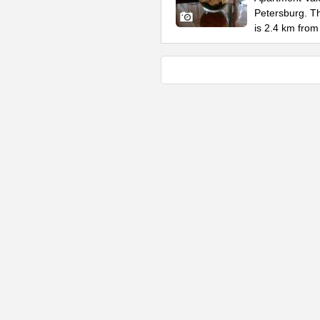
Petersburg. Th
is 2.4 km from