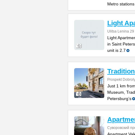
Metro stations
Light Ap
Ulitsa Lenina 29
Light Apartme
in Saint Peter
unit is 2.7
Tradition
Prospekt Dobrol
Just 1 km fro
Museum, Tradit
Petersburg’s
Apartmen
Суворовский пр
Apartment Vale