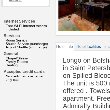
website?
Internet Services
Free Wi-Fi Internet Access
Included
Services
Room Service
Shuttle Service (surcharge)
Hotel info
Hotel facilities
Imp
Airport Shuttle (surcharge)
General
Chapel/Shrine
Longo on Bolsh
Family Rooms
Heating
in Saint Peters
Accepted credit cards
on Spilled Blo
No credit cards accepted,
only cash
The unit is 500
offered . Towels
apartment. Free 
Admiralty Build