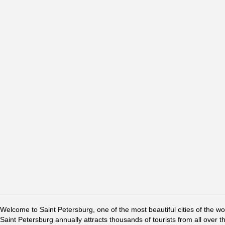
Welcome to Saint Petersburg, one of the most beautiful cities of the w
Saint Petersburg annually attracts thousands of tourists from all over t