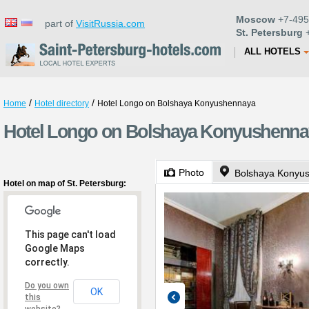
Moscow
+7-495
part of
VisitRussia.com
St. Petersburg
+
ALL HOTELS
/
/
Home
Hotel directory
Hotel Longo on Bolshaya Konyushennaya
Hotel Longo on Bolshaya Konyushennaya
Photo
Bolshaya Konyus
Hotel on map of St. Petersburg:
This page can't load
Google Maps
correctly.
Do you own
OK
this