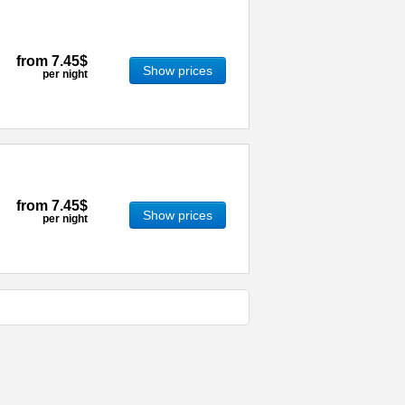
from
7.45$
Show prices
per night
from
7.45$
Show prices
per night