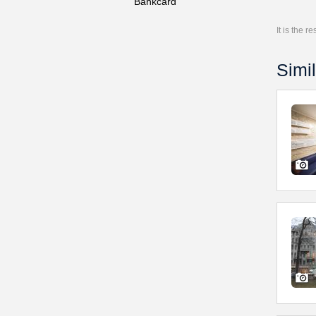
Bankcard
It is the 
Simil