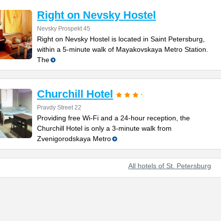
Right on Nevsky Hostel
Nevsky Prospekt 45
Right on Nevsky Hostel is located in Saint Petersburg,
within a 5-minute walk of Mayakovskaya Metro Station.
The
Churchill Hotel
Pravdy Street 22
Providing free Wi-Fi and a 24-hour reception, the
Churchill Hotel is only a 3-minute walk from
Zvenigorodskaya Metro
All hotels of St. Petersburg