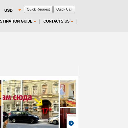
Quick Request
Quick Call
STINATION GUIDE
CONTACTS US