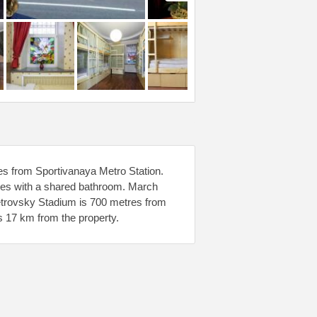
res from Sportivanaya Metro Station.
mes with a shared bathroom. March
 Petrovsky Stadium is 700 metres from
 17 km from the property.