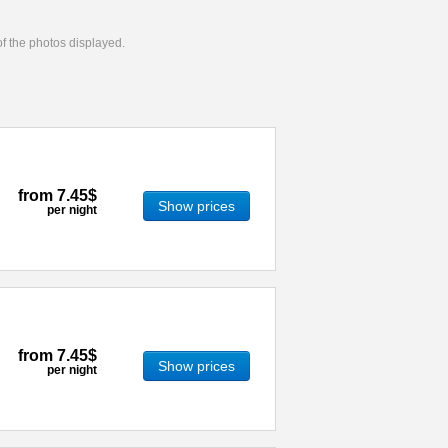
 of the photos displayed.
from
7.45$
Show prices
per night
from
7.45$
Show prices
per night