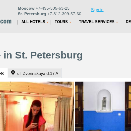
Moscow
+7-495-505-63-25
Sign in
St. Petersburg
+7-812-309-57-60
ALL HOTELS
TOURS
TRAVEL SERVICES
DE
 in St. Petersburg
oto
ul. Zverinskaya d.17 A