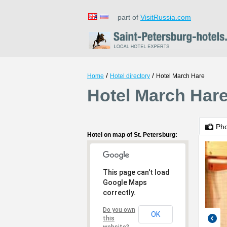
part of
VisitRussia.com
/
/
Home
Hotel directory
Hotel March Hare
Hotel March Hare
Ph
Hotel on map of St. Petersburg:
This page can't load
Google Maps
correctly.
Do you own
OK
this