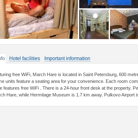
nfo
Hotel facilities
Important information
turing free WiFi, March Hare is located in Saint Petersburg, 600 met
e units feature a seating area for your convenience. Each room co
e features free WiFi . There is a 24-hour front desk at the property.
ch Hare, while Hermitage Museum is 1.7 km away. Pulkovo Airport is