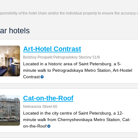
responsibility of the hotel chain and/or the individual property to ensure the accuracy
ar hotels
Art-Hotel Contrast
Bolshoy Prospekt Petrogradskoy Storony 51/9
Located in a historic area of Saint Petersburg, a 5-
minute walk to Petrogradskaya Metro Station, Art-Hostel
Contrast
Cat-on-the-Roof
Nekrasova Street 60
Located in the city centre of Saint Petersburg, a 12-
minute walk from Chernyshevskaya Metro Station, Cat-
on-the-Roof