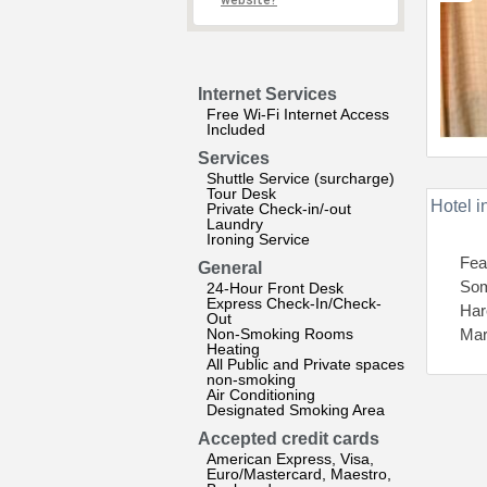
website?
Internet Services
Free Wi-Fi Internet Access
Included
Services
Shuttle Service (surcharge)
Tour Desk
Hotel i
Private Check-in/-out
Laundry
Ironing Service
Fea
General
Som
24-Hour Front Desk
Express Check-In/Check-
Har
Out
Non-Smoking Rooms
Mar
Heating
All Public and Private spaces
non-smoking
Air Conditioning
Designated Smoking Area
Accepted credit cards
American Express, Visa,
Euro/Mastercard, Maestro,