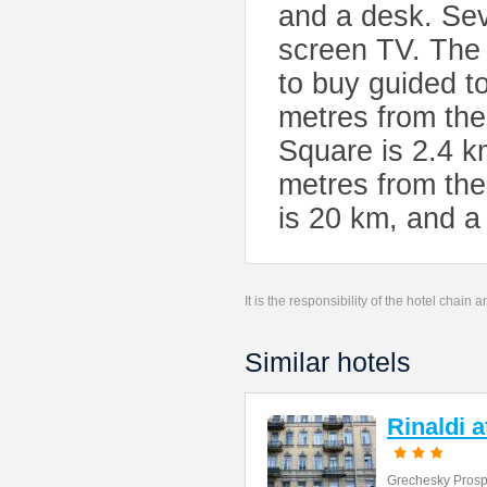
and a desk. Seve
screen TV. The 
to buy guided t
metres from the
Square is 2.4 k
metres from the
is 20 km, and a 
It is the responsibility of the hotel chain
Similar hotels
Rinaldi 
Grechesky Prosp