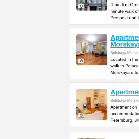
Rinaldi at Gre
minute walk o
Prospekt and 
Apartme
Morskay
Bolshaya Morska
Located in the
walk to Palac
Morskaya offe
Apartme
Bolshaya Morska
Apartment on B
accommodation 
Petersburg, wi