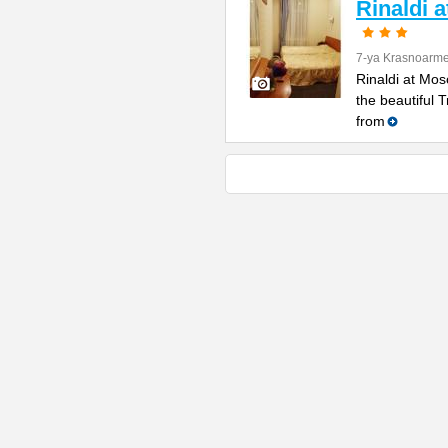
Rinaldi 
7-ya Krasnoarme
Rinaldi at Mos
the beautiful 
from