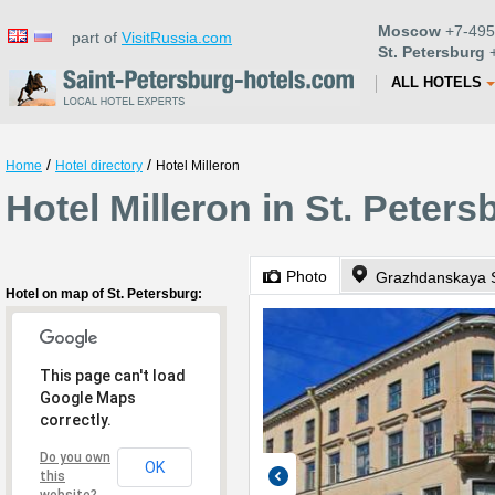
Moscow
+7-495
part of
VisitRussia.com
St. Petersburg
+
ALL HOTELS
/
/
Home
Hotel directory
Hotel Milleron
Hotel Milleron in St. Peters
Photo
Grazhdanskaya S
Hotel on map of St. Petersburg:
This page can't load
Google Maps
correctly.
Do you own
OK
this