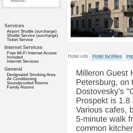
website?
Services
Airport Shuttle (surcharge)
Shuttle Service (surcharge)
Ticket Service
Internet Services
Free Wi-Fi Internet Access
Hotel info
Hotel facilities
Imp
Included
Internet Services
General
Milleron Guest H
Designated Smoking Area
Air Conditioning
Petersburg, on 
Soundproofed Rooms
Family Rooms
Dostovesky's "
Prospekt is 1.8
Various cafes, 
5-minute walk f
common kitchen.