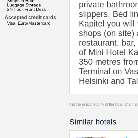
Shops in Hotel
private bathro
Luggage Storage
24-Hour Front Desk
slippers. Bed li
Accepted credit cards
Kapitel you will
Visa, Euro/Mastercard
shops (on site) 
restaurant, bar
of Mini Hotel Ka
350 metres from
Terminal on Vasi
Helsinki and Tal
It is the responsibility of the hotel chain
Similar hotels