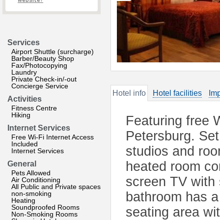
website?
Services
Airport Shuttle (surcharge)
Barber/Beauty Shop
Fax/Photocopying
Laundry
Private Check-in/-out
Concierge Service
Hotel info
Hotel facilities
Imp
Activities
Fitness Centre
Hiking
Featuring free W
Internet Services
Petersburg. Set 
Free Wi-Fi Internet Access
Included
studios and roo
Internet Services
heated room com
General
Pets Allowed
screen TV with 
Air Conditioning
All Public and Private spaces
non-smoking
bathroom has a 
Heating
Soundproofed Rooms
seating area wi
Non-Smoking Rooms