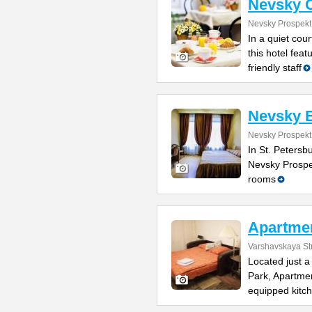
Nevsky C
Nevsky Prospekt
In a quiet cou
this hotel fea
friendly staff
Nevsky 
Nevsky Prospekt
In St. Petersbu
Nevsky Prospe
rooms
Apartmen
Varshavskaya St
Located just 
Park, Apartmen
equipped kitc