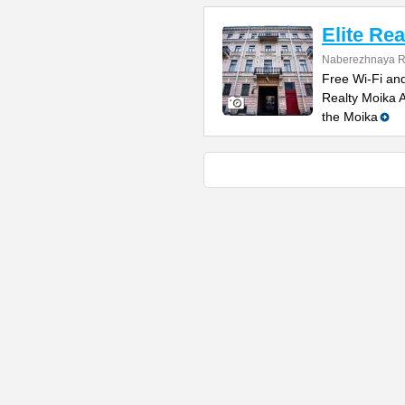
Elite Rea
Naberezhnaya R
Free Wi-Fi and 
Realty Moika A
the Moika