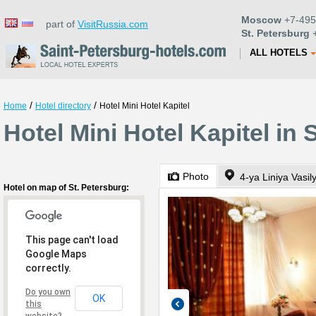
Moscow
+7-495
part of
VisitRussia.com
St. Petersburg
+
ALL HOTELS
/
/
Home
Hotel directory
Hotel Mini Hotel Kapitel
Hotel Mini Hotel Kapitel in 
Photo
4-ya Liniya Vasi
Hotel on map of St. Petersburg:
This page can't load
Google Maps
correctly.
Do you own
OK
this