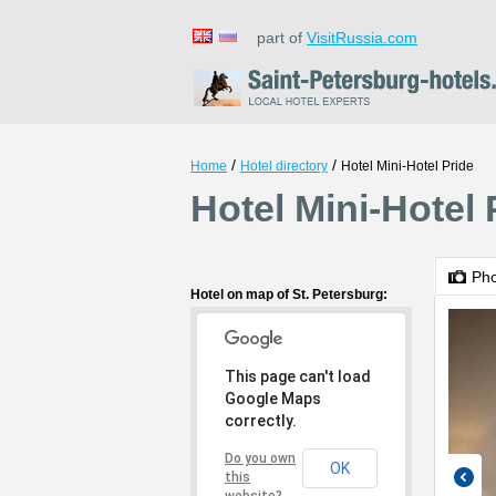
part of
VisitRussia.com
/
/
Home
Hotel directory
Hotel Mini-Hotel Pride
Hotel Mini-Hotel 
Ph
Hotel on map of St. Petersburg:
This page can't load
Google Maps
correctly.
Do you own
OK
this