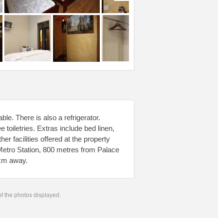
ble. There is also a refrigerator.
toiletries. Extras include bed linen,
her facilities offered at the property
Metro Station, 800 metres from Palace
 km away.
 of the photos displayed.