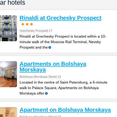
ar hotels
Rinaldi at Grechesky Prospect
Grechesky Prospekt 17
Rinaldi at Grechesky Prospect is located within a 10-
minute walk of the Moscow Rail Terminal, Nevsky
Prospekt and the
Apartments on Bolshaya
Morskaya
Bolshaya Morskaya Street 15
Located in the centre of Saint Petersburg, a 6-minute
walk to Palace Square, Apartments on Bolshaya
Morskaya offer
Apartment on Bolshaya Morskaya