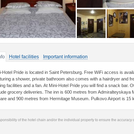
nfo
Hotel facilities
Important information
-Hotel Pride is located in Saint Petersburg. Free WiFi access is availa
turing a shower, private bathroom also comes with a hairdryer and free 
ing facilities and a fan. At Mini-Hotel Pride you will find a snack bar. Ot
lude grocery deliveries. The inn is 600 metres from Admiralteyskaya 
are and 900 metres from Hermitage Museum. Pulkovo Airport is 15
responsibility of the hotel chain and/or the individual property to ensure the accuracy