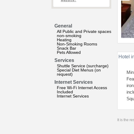
website?
General
All Public and Private spaces
non-smoking
Heating
Non-Smoking Rooms
Snack Bar
Pets Allowed
Hotel i
Services
Shuttle Service (surcharge)
Special Diet Menus (on
Mini
request)
Fea
Internet Services
iron
Free Wi-Fi Internet Access
Included
inc
Internet Services
Squ
It is the 