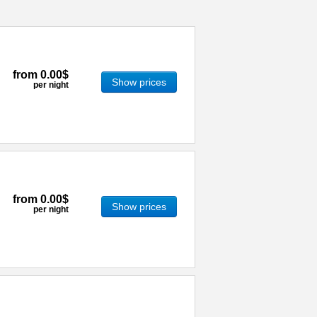
from
0.00$
Show prices
per night
from
0.00$
Show prices
per night