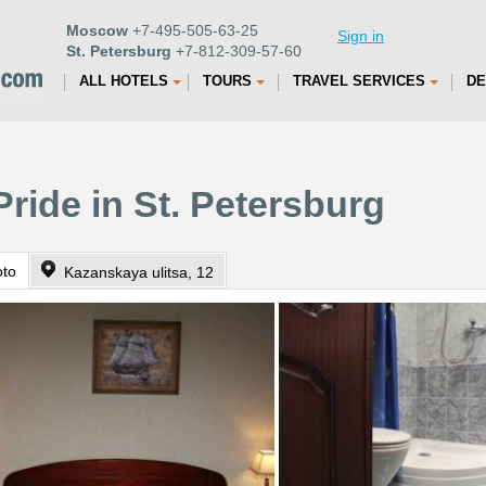
Moscow
+7-495-505-63-25
Sign in
St. Petersburg
+7-812-309-57-60
ALL HOTELS
TOURS
TRAVEL SERVICES
DE
Pride in St. Petersburg
oto
Kazanskaya ulitsa, 12