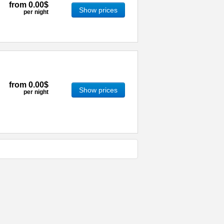
from
0.00$
Show prices
per night
from
0.00$
Show prices
per night