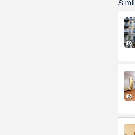
Simil