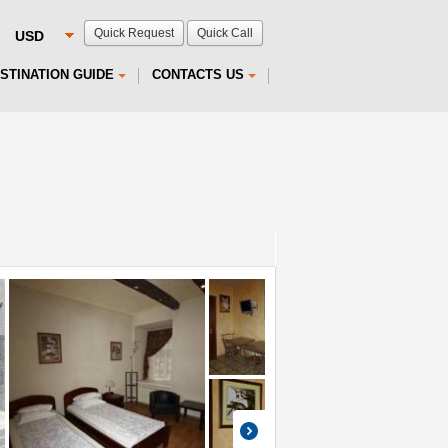
Quick Request
Quick Call
STINATION GUIDE
CONTACTS US