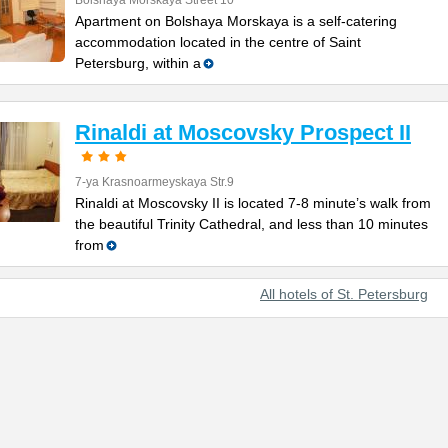
Bolshaya Morskaya Street 10
Apartment on Bolshaya Morskaya is a self-catering
accommodation located in the centre of Saint
Petersburg, within a
Rinaldi at Moscovsky Prospect II
7-ya Krasnoarmeyskaya Str.9
Rinaldi at Moscovsky II is located 7-8 minute’s walk from
the beautiful Trinity Cathedral, and less than 10 minutes
from
All hotels of St. Petersburg