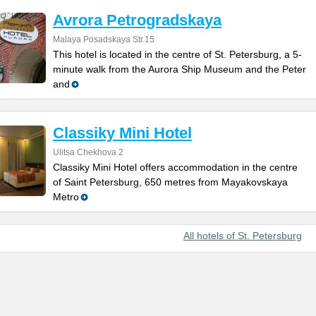
Avrora Petrogradskaya
Malaya Posadskaya Str.15
This hotel is located in the centre of St. Petersburg, a 5-
minute walk from the Aurora Ship Museum and the Peter
and
Classiky Mini Hotel
Ulitsa Chekhova 2
Classiky Mini Hotel offers accommodation in the centre
of Saint Petersburg, 650 metres from Mayakovskaya
Metro
All hotels of St. Petersburg