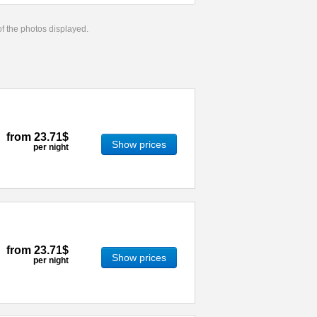
 of the photos displayed.
from
23.71$
Show prices
per night
from
23.71$
Show prices
per night