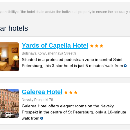
responsibility of the hotel chain and/or the individual property to ensure the accuracy
ar hotels
Yards of Capella Hotel
Bolshaya Konyushennaya Street 9
Situated in a protected pedestrian zone in central Saint
Petersburg, this 3-star hotel is just 5 minutes’ walk from
Galerea Hotel
Nevsky Prospekt 78
Galerea Hotel offers elegant rooms on the Nevsky
Prospekt in the centre of St Petersburg, only a 10-minute
walk from