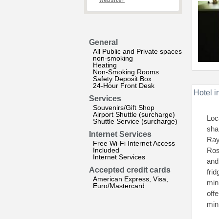
website?
General
All Public and Private spaces
non-smoking
Heating
Non-Smoking Rooms
Safety Deposit Box
24-Hour Front Desk
Hotel i
Services
Souvenirs/Gift Shop
Airport Shuttle (surcharge)
Loc
Shuttle Service (surcharge)
sha
Internet Services
Ray
Free Wi-Fi Internet Access
Included
Ros
Internet Services
and
Accepted credit cards
fri
American Express, Visa,
min
Euro/Mastercard
off
min