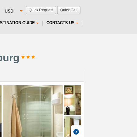
Quick Request
Quick Call
STINATION GUIDE
CONTACTS US
burg