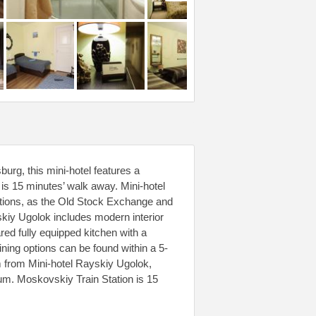
urg, this mini-hotel features a
s 15 minutes’ walk away. Mini-hotel
ctions, as the Old Stock Exchange and
kiy Ugolok includes modern interior
red fully equipped kitchen with a
ining options can be found within a 5-
m from Mini-hotel Rayskiy Ugolok,
um. Moskovskiy Train Station is 15