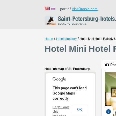
part of
VisitRussia.com
/
/
Home
Hotel directory
Hotel Mini Hotel Raiskiy 
Hotel Mini Hotel 
Ph
Hotel on map of St. Petersburg:
This page can't load
Google Maps
correctly.
Do you own
OK
this