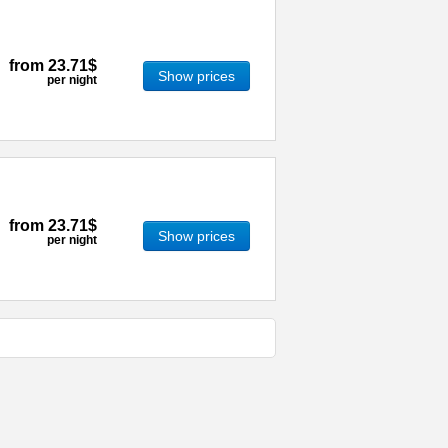
from
23.71$
Show prices
per night
from
23.71$
Show prices
per night