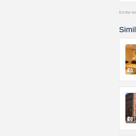
It is the 
Simil