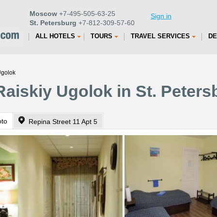
Moscow
+7-495-505-63-25
Sign in
St. Petersburg
+7-812-309-57-60
ALL HOTELS
TOURS
TRAVEL SERVICES
DE
Ugolok
Raiskiy Ugolok in St. Peters
oto
Repina Street 11 Apt 5