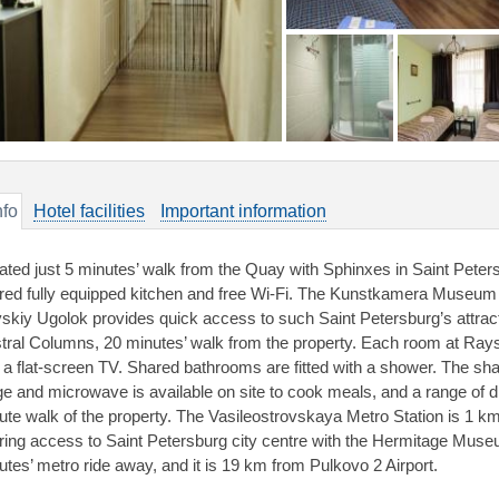
nfo
Hotel facilities
Important information
ated just 5 minutes’ walk from the Quay with Sphinxes in Saint Petersb
red fully equipped kitchen and free Wi-Fi. The Kunstkamera Museum i
skiy Ugolok provides quick access to such Saint Petersburg’s attra
tral Columns, 20 minutes’ walk from the property. Each room at Rays
 a flat-screen TV. Shared bathrooms are fitted with a shower. The sha
dge and microwave is available on site to cook meals, and a range of d
ute walk of the property. The Vasileostrovskaya Metro Station is 1 k
ering access to Saint Petersburg city centre with the Hermitage Muse
utes’ metro ride away, and it is 19 km from Pulkovo 2 Airport.