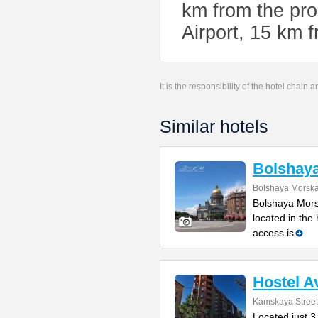
km from the pro
Airport, 15 km f
It is the responsibility of the hotel chain
Similar hotels
Bolshay
Bolshaya Morska
Bolshaya Mors
located in the
access is
Hostel A
Kamskaya Street
Located just 3