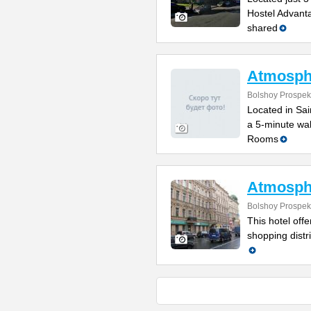
Hostel Advanta
shared
Atmosph
Bolshoy Prospek
Located in Sain
a 5-minute wal
Rooms
Atmosph
Bolshoy Prospek
This hotel off
shopping distr