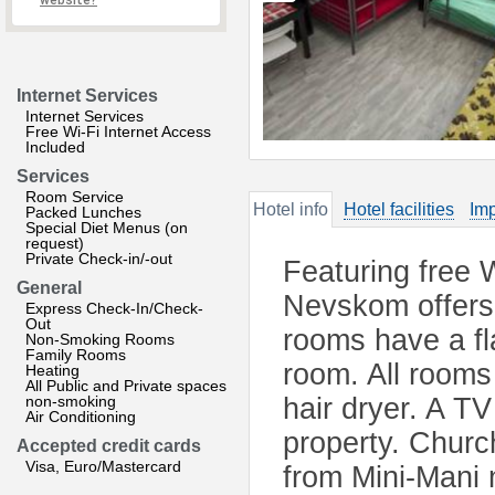
website?
Internet Services
Internet Services
Free Wi-Fi Internet Access
Included
Services
Room Service
Hotel info
Hotel facilities
Imp
Packed Lunches
Special Diet Menus (on
request)
Private Check-in/-out
Featuring free 
General
Nevskom offers
Express Check-In/Check-
Out
rooms have a fla
Non-Smoking Rooms
Family Rooms
room. All rooms
Heating
All Public and Private spaces
non-smoking
hair dryer. A TV
Air Conditioning
property. Churc
Accepted credit cards
Visa, Euro/Mastercard
from Mini-Mani 