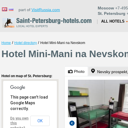
Moscow
+7-495
part of
VisitRussia.com
St. Petersburg
+
ALL HOTELS
/
/
Home
Hotel directory
Hotel Mini-Mani na Nevskom
Hotel Mini-Mani na Nevskom
Photo
Nevsky prospekt,
Hotel on map of St. Petersburg:
This page can't load
Google Maps
correctly.
Do you own
OK
this