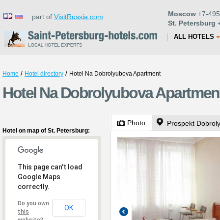
Moscow
+7-495
part of
VisitRussia.com
St. Petersburg
+
ALL HOTELS
/
/
Home
Hotel directory
Hotel Na Dobrolyubova Apartment
Hotel Na Dobrolyubova Apartment 
Photo
Prospekt Dobrol
Hotel on map of St. Petersburg:
This page can't load
Google Maps
correctly.
Do you own
OK
this