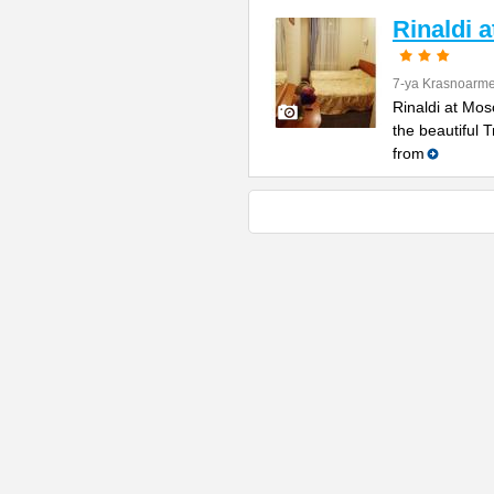
Rinaldi 
7-ya Krasnoarme
Rinaldi at Mos
the beautiful 
from