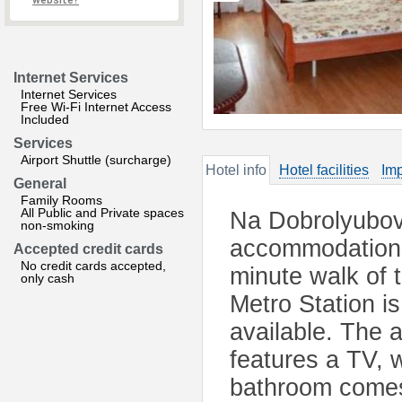
website?
Internet Services
Internet Services
Free Wi-Fi Internet Access
Included
Services
Airport Shuttle (surcharge)
Hotel info
Hotel facilities
Imp
General
Family Rooms
All Public and Private spaces
Na Dobrolyubova
non-smoking
accommodation l
Accepted credit cards
No credit cards accepted,
minute walk of 
only cash
Metro Station i
available. The a
features a TV, 
bathroom comes 