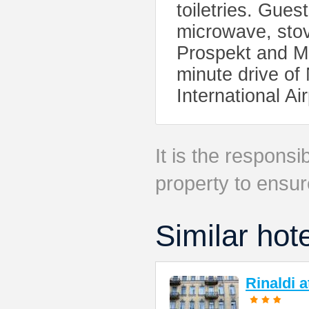
toiletries. Gues
microwave, stov
Prospekt and Mo
minute drive o
International Ai
It is the responsib
property to ensur
Similar hot
Rinaldi 