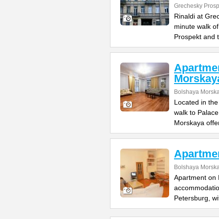
Grechesky Prosp
Rinaldi at Gre
minute walk o
Prospekt and 
Apartme
Morskay
Bolshaya Morska
Located in the
walk to Palac
Morskaya offe
Apartme
Bolshaya Morska
Apartment on B
accommodation 
Petersburg, wi