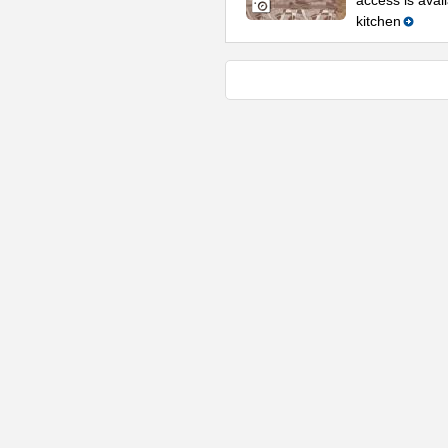
access is avail
kitchen