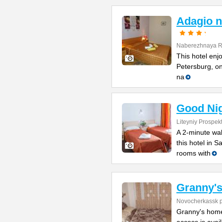
Adagio n
Naberezhnaya Re
This hotel enjo
Petersburg, on
na
Good Ni
Liteyniy Prospek
A 2-minute wal
this hotel in S
rooms with
Granny'
Novocherkassk p
Granny's home 