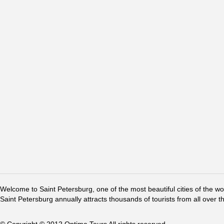
Welcome to Saint Petersburg, one of the most beautiful cities of the w
Saint Petersburg annually attracts thousands of tourists from all over t