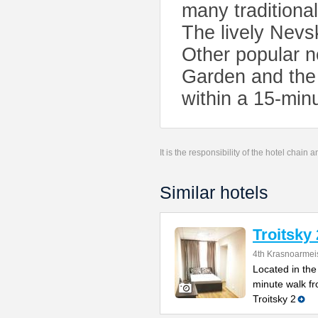
many traditional
The lively Nevs
Other popular n
Garden and the
within a 15-min
It is the responsibility of the hotel chain
Similar hotels
Troitsky 
4th Krasnoarmei
Located in the 
minute walk fr
Troitsky 2