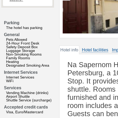
website?
Parking
The hotel has parking
General
Pets Allowed
24-Hour Front Desk
Safety Deposit Box
Hotel info
Hotel facilities
Imp
Luggage Storage
Non-Smoking Rooms
Family Rooms
Heating
Na Sapernom Hote
Designated Smoking Area
Petersburg, a 
Internet Services
Internet Services
Stop. It provide
WiFi
shuttle. Rooms 
Services
Vending Machine (drinks)
furnished and in
Airport Shuttle
Shuttle Service (surcharge)
room includes a
Accepted credit cards
Visa, Euro/Mastercard
Guests can bene