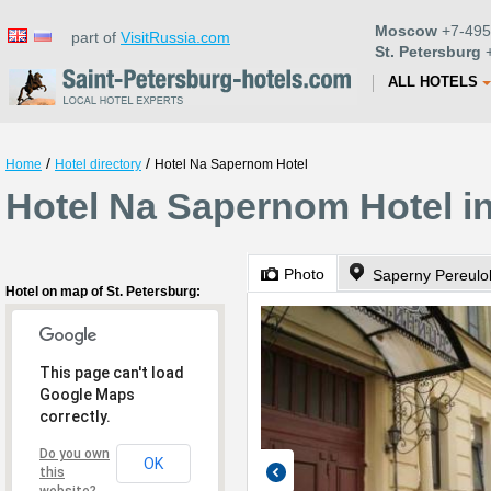
Moscow
+7-495
part of
VisitRussia.com
St. Petersburg
+
ALL HOTELS
/
/
Home
Hotel directory
Hotel Na Sapernom Hotel
Hotel Na Sapernom Hotel in
Photo
Saperny Pereulo
Hotel on map of St. Petersburg:
This page can't load
Google Maps
correctly.
Do you own
OK
this