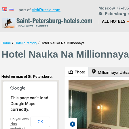
Moscow
+7-495
part of
VisitRussia.com
St. Petersburg
+
ALL HOTELS
/
/
Home
Hotel directory
Hotel Nauka Na Millionnaya
Hotel Nauka Na Millionnaya
Photo
Millionnaya Ulits
Hotel on map of St. Petersburg:
This page can't load
Google Maps
correctly.
Do you own
OK
this