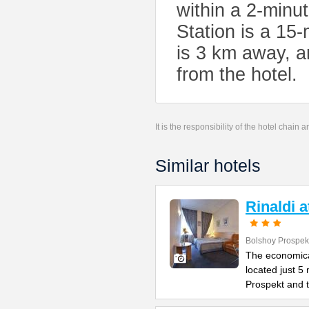
within a 2-minu
Station is a 15
is 3 km away, a
from the hotel.
It is the responsibility of the hotel chain
Similar hotels
Rinaldi 
Bolshoy Prospek
The economical
located just 5
Prospekt and 