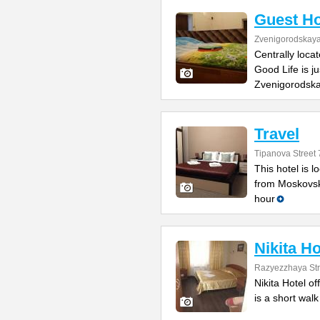
Guest Ho
Zvenigorodskaya 
Centrally loca
Good Life is j
Zvenigorodska
Travel
Tipanova Street 
This hotel is 
from Moskovsk
hour
Nikita Ho
Razyezzhaya Str
Nikita Hotel of
is a short wal