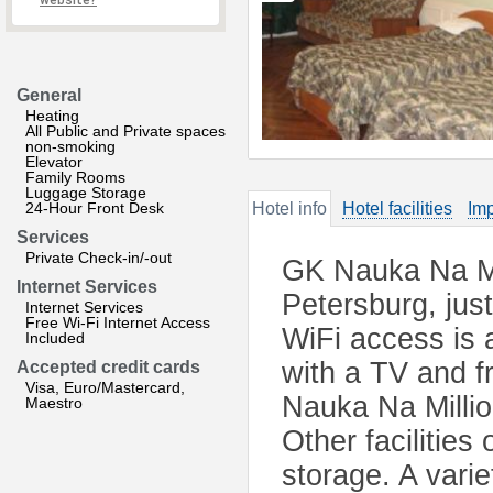
website?
General
Heating
All Public and Private spaces
non-smoking
Elevator
Family Rooms
Luggage Storage
24-Hour Front Desk
Hotel info
Hotel facilities
Imp
Services
Private Check-in/-out
GK Nauka Na Mil
Internet Services
Petersburg, jus
Internet Services
Free Wi-Fi Internet Access
WiFi access is 
Included
with a TV and f
Accepted credit cards
Visa, Euro/Mastercard,
Nauka Na Millio
Maestro
Other facilities
storage. A vari