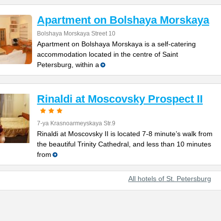
Apartment on Bolshaya Morskaya
Bolshaya Morskaya Street 10
Apartment on Bolshaya Morskaya is a self-catering
accommodation located in the centre of Saint
Petersburg, within a
Rinaldi at Moscovsky Prospect II
7-ya Krasnoarmeyskaya Str.9
Rinaldi at Moscovsky II is located 7-8 minute’s walk from
the beautiful Trinity Cathedral, and less than 10 minutes
from
All hotels of St. Petersburg