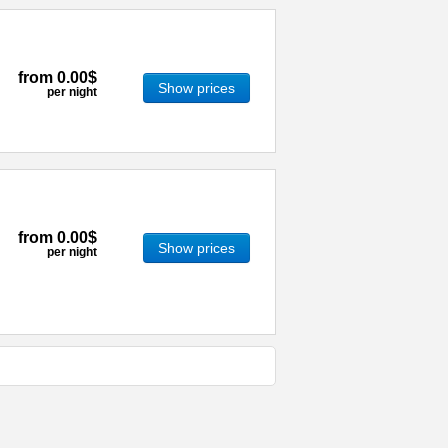
from
0.00$
Show prices
per night
from
0.00$
Show prices
per night