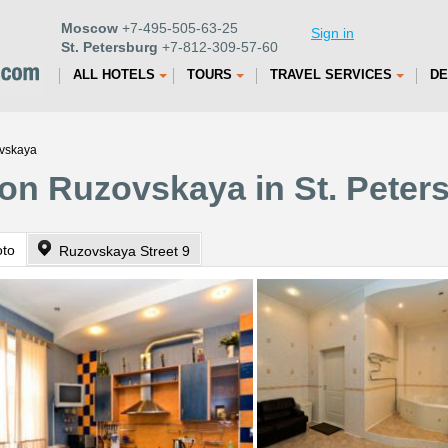
Moscow
+7-495-505-63-25
Sign in
St. Petersburg
+7-812-309-57-60
ALL HOTELS
TOURS
TRAVEL SERVICES
DE
ovskaya
 on Ruzovskaya in St. Peter
oto
Ruzovskaya Street 9