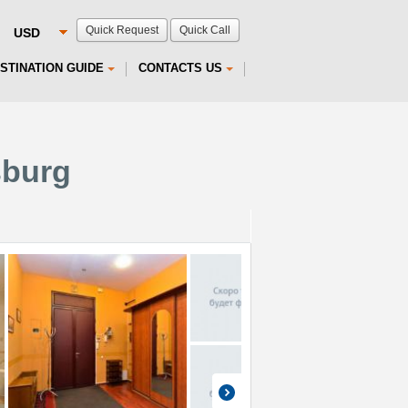
Quick Request
Quick Call
STINATION GUIDE
CONTACTS US
sburg