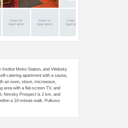
nstitut Metro Station, and Vitebsky
elf-catering apartment with a sauna,
with an oven, stove, microwave,
ng area with a flat-screen TV, and
nt, Nevsky Prospect is 2 km, and
 within a 10-minute walk. Pulkovo