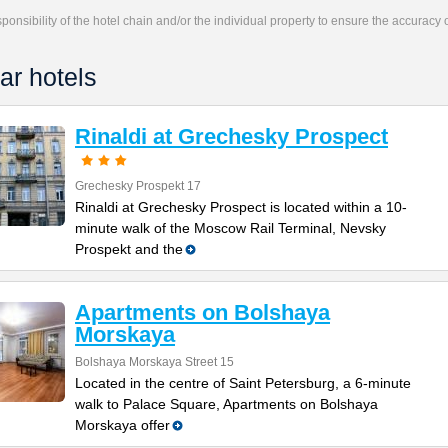
responsibility of the hotel chain and/or the individual property to ensure the accuracy
ar hotels
Rinaldi at Grechesky Prospect
Grechesky Prospekt 17
Rinaldi at Grechesky Prospect is located within a 10-
minute walk of the Moscow Rail Terminal, Nevsky
Prospekt and the
Apartments on Bolshaya
Morskaya
Bolshaya Morskaya Street 15
Located in the centre of Saint Petersburg, a 6-minute
walk to Palace Square, Apartments on Bolshaya
Morskaya offer