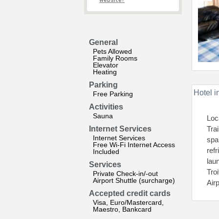
website?
General
Pets Allowed
Family Rooms
Elevator
Heating
Parking
Hotel i
Free Parking
Activities
Sauna
Loc
Internet Services
Tra
Internet Services
spa
Free Wi-Fi Internet Access
refr
Included
lau
Services
Tro
Private Check-in/-out
Airport Shuttle (surcharge)
Air
Accepted credit cards
Visa, Euro/Mastercard,
Maestro, Bankcard