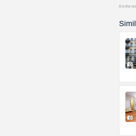
It is the 
Simil