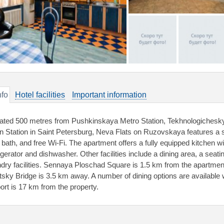
nfo
Hotel facilities
Important information
ated 500 metres from Pushkinskaya Metro Station, Tekhnologichesky I
in Station in Saint Petersburg, Neva Flats on Ruzovskaya features a s
 bath, and free Wi-Fi. The apartment offers a fully equipped kitchen 
igerator and dishwasher. Other facilities include a dining area, a seati
ndry facilities. Sennaya Ploschad Square is 1.5 km from the apartme
itsky Bridge is 3.5 km away. A number of dining options are available
port is 17 km from the property.