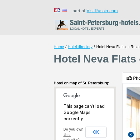
part of
VisitRussia.com
/
/
Home
Hotel directory
Hotel Neva Flats on Ruz
Hotel Neva Flats
Ph
Hotel on map of St. Petersburg:
This page can't load
Google Maps
correctly.
Do you own
OK
this