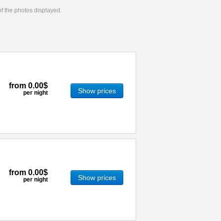
 of the photos displayed.
from
0.00$
Show prices
per night
from
0.00$
Show prices
per night