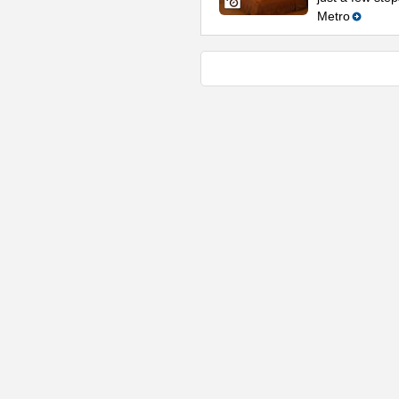
Metro