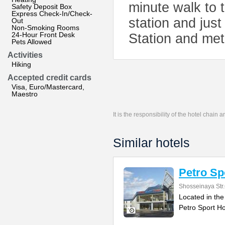
minute walk to
Safety Deposit Box
Express Check-In/Check-
station and jus
Out
Non-Smoking Rooms
24-Hour Front Desk
Station and met
Pets Allowed
Activities
Hiking
Accepted credit cards
Visa, Euro/Mastercard,
Maestro
It is the responsibility of the hotel chain
Similar hotels
Petro Sp
Shosseinaya Str
Located in the
Petro Sport Ho