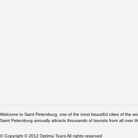
Welcome to Saint Petersburg, one of the most beautiful cities of the w
Saint Petersburg annually attracts thousands of tourists from all over t
© Copyright © 2012 Optima Tours All rights reserved