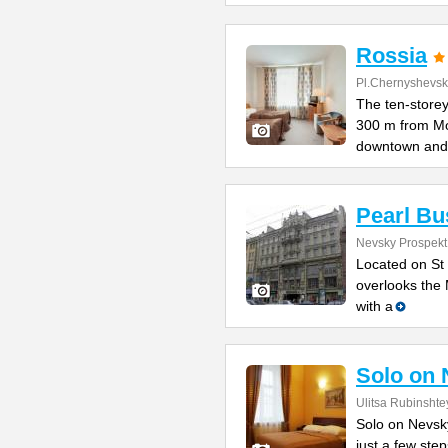
Rossia
Pl.Chernyshevs
The ten-storey
300 m from M
downtown and
Pearl Bu
Nevsky Prospekt 
Located on St 
overlooks the 
with a
Solo on 
Ulitsa Rubinshte
Solo on Nevsky
just a few st