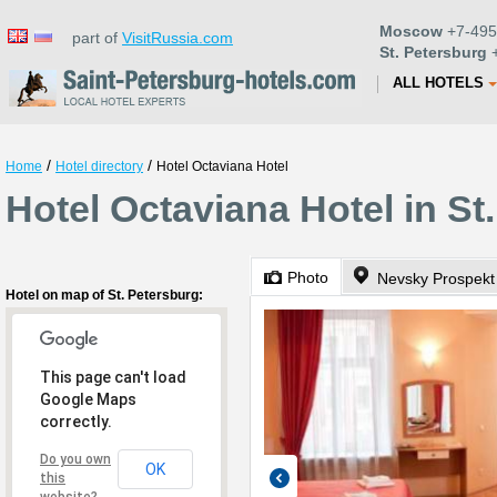
Moscow
+7-495
part of
VisitRussia.com
St. Petersburg
+
ALL HOTELS
/
/
Home
Hotel directory
Hotel Octaviana Hotel
Hotel Octaviana Hotel in St
Photo
Nevsky Prospekt
Hotel on map of St. Petersburg:
This page can't load
Google Maps
correctly.
Do you own
OK
this