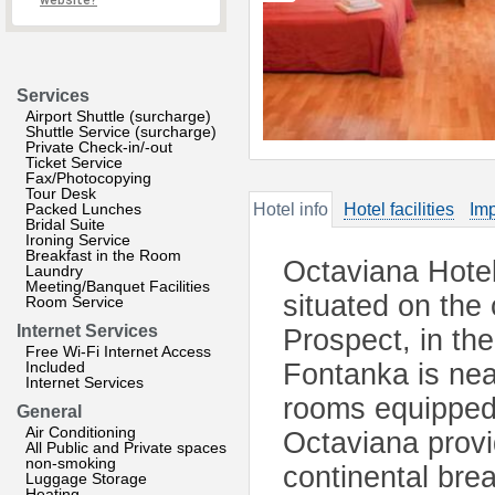
website?
Services
Airport Shuttle (surcharge)
Shuttle Service (surcharge)
Private Check-in/-out
Ticket Service
Fax/Photocopying
Tour Desk
Packed Lunches
Hotel info
Hotel facilities
Imp
Bridal Suite
Ironing Service
Breakfast in the Room
Octaviana Hotel 
Laundry
Meeting/Banquet Facilities
situated on the
Room Service
Internet Services
Prospect, in the
Free Wi-Fi Internet Access
Included
Fontanka is nea
Internet Services
rooms equipped 
General
Air Conditioning
Octaviana prov
All Public and Private spaces
non-smoking
continental brea
Luggage Storage
Heating