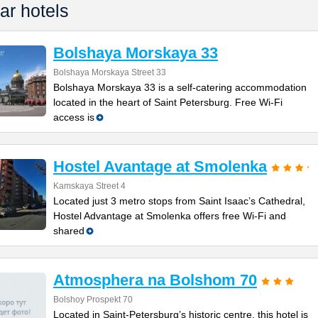
ar hotels
Bolshaya Morskaya 33
Bolshaya Morskaya Street 33
Bolshaya Morskaya 33 is a self-catering accommodation
located in the heart of Saint Petersburg. Free Wi-Fi
access is
Hostel Avantage at Smolenka
Kamskaya Street 4
Located just 3 metro stops from Saint Isaac’s Cathedral,
Hostel Advantage at Smolenka offers free Wi-Fi and
shared
Atmosphera na Bolshom 70
Bolshoy Prospekt 70
Located in Saint-Petersburg’s historic centre, this hotel is