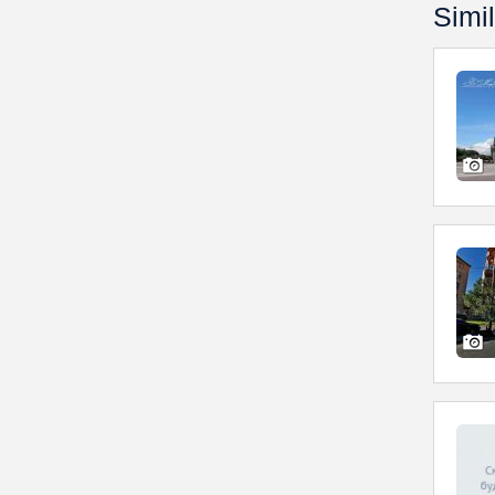
Simil