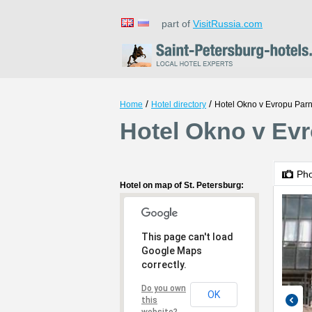
part of
VisitRussia.com
/
/
Home
Hotel directory
Hotel Okno v Evropu Par
Hotel Okno v Evr
Ph
Hotel on map of St. Petersburg:
This page can't load
Google Maps
correctly.
Do you own
OK
this