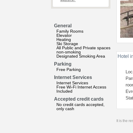
website?
General
Family Rooms
Elevator
Heating
Ski Storage
All Public and Private spaces
non-smoking
Designated Smoking Area
Hotel i
Parking
Free Parking
Loc
Internet Services
Par
Internet Services
roo
Free Wi-Fi Internet Access
Included
Evr
Sta
Accepted credit cards
No credit cards accepted,
only cash
It is the 