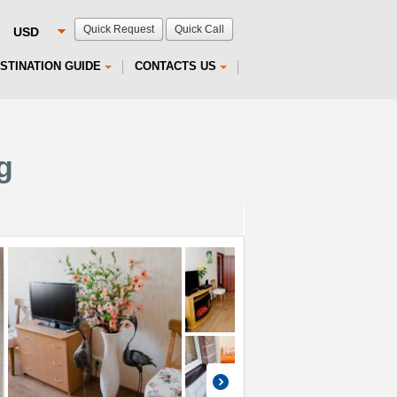
Quick Request
Quick Call
STINATION GUIDE
CONTACTS US
g