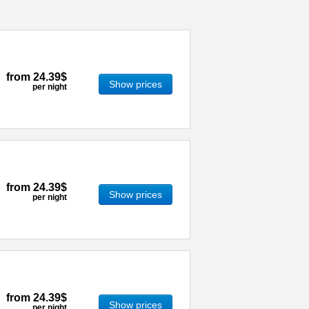
from
24.39$
Show prices
per night
from
24.39$
Show prices
per night
from
24.39$
Show prices
per night