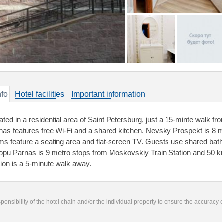
nfo
Hotel facilities
Important information
ated in a residential area of Saint Petersburg, just a 15-minte walk
nas features free Wi-Fi and a shared kitchen. Nevsky Prospekt is 8 m
ms feature a seating area and flat-screen TV. Guests use shared bat
opu Parnas is 9 metro stops from Moskovskiy Train Station and 50 k
tion is a 5-minute walk away.
responsibility of the hotel chain and/or the individual property to ensure the accuracy