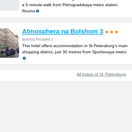
a 5-minute walk from Petrogradskaya metro station.
Rooms
Atmosphera na Bolshom 3
Bolshoy Prospekt 3
This hotel offers accommodation in St Petersburg’s main
shopping district, just 30 metres from Sportivnaya metro
All hotels of St. Petersburg