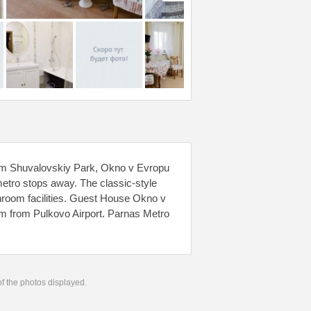
 from Shuvalovskiy Park, Okno v Evropu
etro stops away. The classic-style
hroom facilities. Guest House Okno v
m from Pulkovo Airport. Parnas Metro
 of the photos displayed.