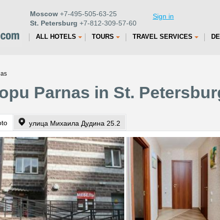
Moscow
+7-495-505-63-25
Sign in
St. Petersburg
+7-812-309-57-60
ALL HOTELS
TOURS
TRAVEL SERVICES
DE
nas
opu Parnas in St. Petersbur
oto
улица Михаила Дудина 25.2