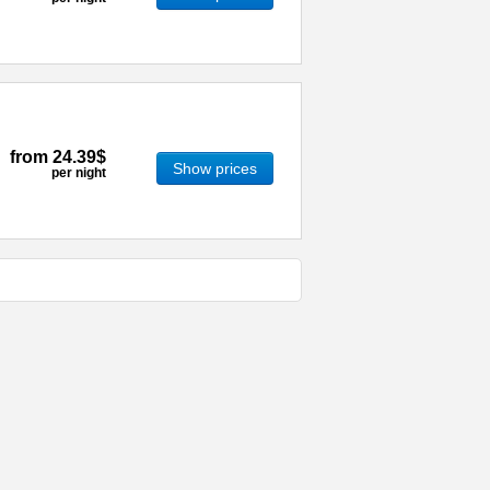
from
24.39$
Show prices
per night