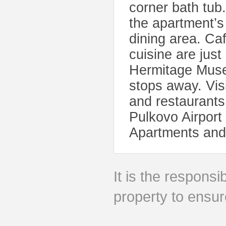
corner bath tub
the apartment’s
dining area. Caf
cuisine are jus
Hermitage Muse
stops away. Vis
and restaurants
Pulkovo Airport
Apartments and 
It is the responsib
property to ensur