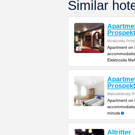
Similar hot
Apartme
Prospek
Moskovsky Pros
Apartment on M
accommodation 
Elektrosila Me
Apartmen
Prospek
Malookhtinsky P
Apartment on M
accommodation 
minute
Altritter