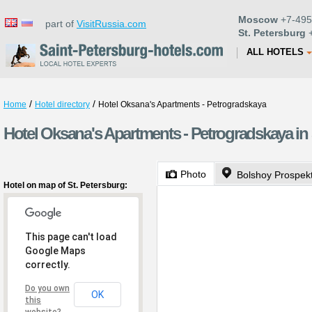
Moscow
+7-495
part of
VisitRussia.com
St. Petersburg
+
ALL HOTELS
/
/
Home
Hotel directory
Hotel Oksana's Apartments - Petrogradskaya
Hotel Oksana's Apartments - Petrogradskaya in 
Photo
Bolshoy Prospek
Hotel on map of St. Petersburg:
This page can't load
Google Maps
correctly.
Do you own
OK
this