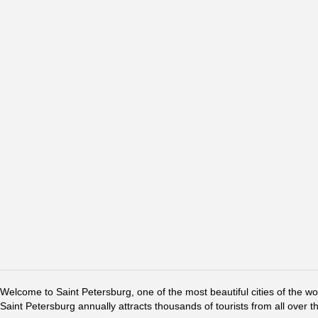
Welcome to Saint Petersburg, one of the most beautiful cities of the w
Saint Petersburg annually attracts thousands of tourists from all over t