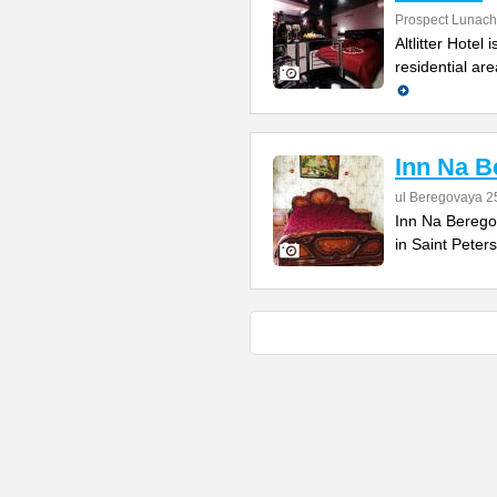
Prospect Lunach
Altlitter Hotel
residential are
Inn Na B
ul Beregovaya 2
Inn Na Beregovo
in Saint Peter