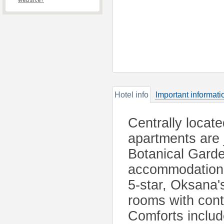
website?
Hotel info
Important informati
Centrally locate
apartments are 
Botanical Garden
accommodation w
5-star, Oksana'
rooms with conte
Comforts includ