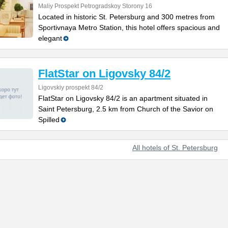
Maliy Prospekt Petrogradskoy Storony 16
Located in historic St. Petersburg and 300 metres from
Sportivnaya Metro Station, this hotel offers spacious and
elegant
FlatStar on Ligovsky 84/2
Ligovskiy prospekt 84/2
FlatStar on Ligovsky 84/2 is an apartment situated in
Saint Petersburg, 2.5 km from Church of the Savior on
Spilled
All hotels of St. Petersburg