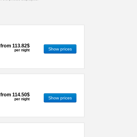
from
113.82$
Show prices
per night
from
114.50$
Show prices
per night