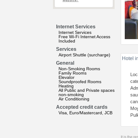
website?
Internet Services
Internet Services
Free Wi-Fi Internet Access
Included
Services
Airport Shuttle (surcharge)
Hotel i
General
Non-Smoking Rooms
Family Rooms
Loc
Elevator
cat
Soundproofed Rooms
Heating
Adm
All Public and Private spaces
non-smoking
sau
Air Conditioning
can
Accepted credit cards
Moy
Visa, Euro/Mastercard, JCB
Pul
It is the 