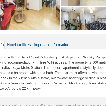
nfo
Hotel facilities
Important information
ated in the centre of Saint Petersburg, just steps from Nevsky Prospe
ering accommodation with free WiFi access. The property is 500 met
iralteyskaya Metro Station. The modern apartment is stylishly decorat
na and a bathroom with a spa bath. The apartment offers a living roo
 cook in the kitchen with a stove, microwave and fridge or dine in re
ki is a 5-minute walk from Kazan Cathedral. Moskovsky Train Statio
kovo Airport is 22 km away.
responsibility of the hotel chain and/or the individual property to ensure the accuracy