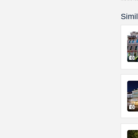
Simil