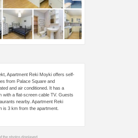
kt, Apartment Reki Moyki offers self-
res from Palace Square and
ed and air conditioned. It has a
m with a flat-screen cable TV. Guests
staurants nearby. Apartment Reki
n is 3 km from the apartment.
 of the photos displayed.