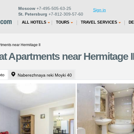
Moscow
+7-495-505-63-25
Sign in
St. Petersburg
+7-812-309-57-60
ALL HOTELS
TOURS
TRAVEL SERVICES
DE
rtments near Hermitage II
at Apartments near Hermitage II
oto
Naberezhnaya reki Moyki 40