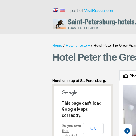
part of
VisitRussia.com
/
/
Home
Hotel directory
Hotel Peter the Great Apa
Hotel Peter the Gre
Ph
Hotel on map of St. Petersburg:
This page can't load
Google Maps
correctly.
Do you own
OK
this