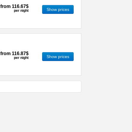
from
116.67$
Show prices
per night
from
116.87$
Show prices
per night