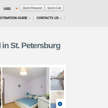
Quick Request
Quick Call
STINATION GUIDE
CONTACTS US
 in St. Petersburg