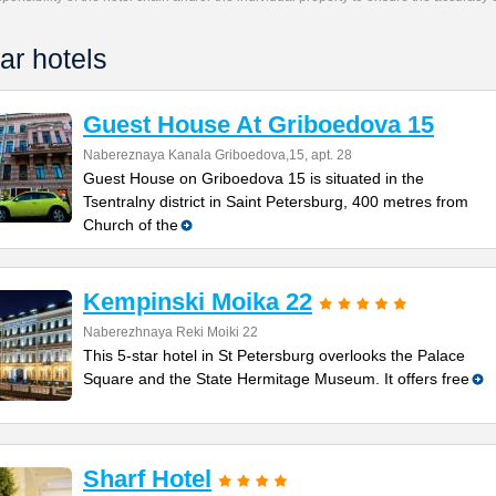
ar hotels
Guest House At Griboedova 15
Nabereznaya Kanala Griboedova,15, apt. 28
Guest House on Griboedova 15 is situated in the
Tsentralny district in Saint Petersburg, 400 metres from
Church of the
Kempinski Moika 22
Naberezhnaya Reki Moiki 22
This 5-star hotel in St Petersburg overlooks the Palace
Square and the State Hermitage Museum. It offers free
Sharf Hotel