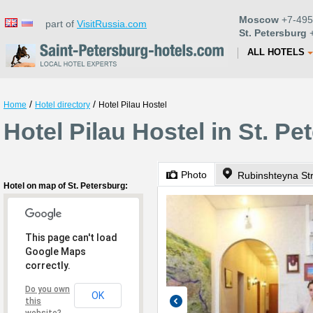
Moscow
+7-495
part of
VisitRussia.com
St. Petersburg
+
ALL HOTELS
/
/
Home
Hotel directory
Hotel Pilau Hostel
Hotel Pilau Hostel in St. Pe
Photo
Rubinshteyna Str
Hotel on map of St. Petersburg:
This page can't load
Google Maps
correctly.
Do you own
OK
this