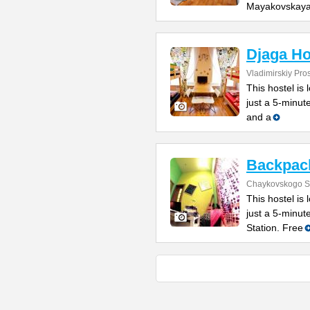
Mayakovskay
Djaga Ho
Vladimirskiy Pro
This hostel is 
just a 5-minut
and a
Backpack
Chaykovskogo St
This hostel is 
just a 5-minu
Station. Free