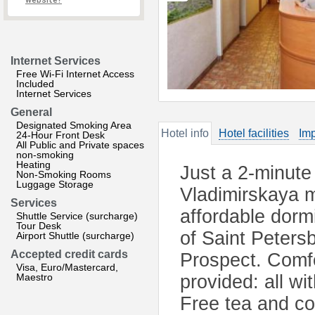
website?
Internet Services
Free Wi-Fi Internet Access
Included
Internet Services
General
Designated Smoking Area
Hotel info
Hotel facilities
Imp
24-Hour Front Desk
All Public and Private spaces
non-smoking
Heating
Just a 2-minut
Non-Smoking Rooms
Luggage Storage
Vladimirskaya me
Services
affordable dorm
Shuttle Service (surcharge)
Tour Desk
of Saint Peters
Airport Shuttle (surcharge)
Accepted credit cards
Prospect. Comfo
Visa, Euro/Mastercard,
Maestro
provided: all w
Free tea and cof