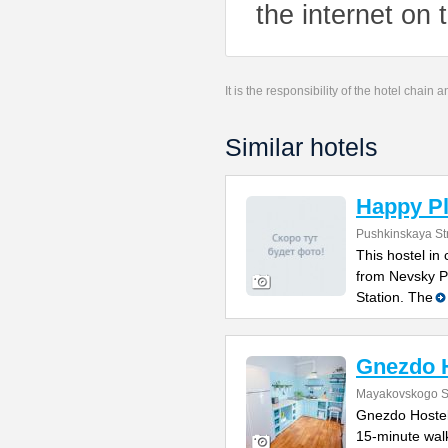
the internet on 
It is the responsibility of the hotel chain
Similar hotels
Happy Pl
Pushkinskaya St
This hostel in
from Nevsky P
Station. The
Gnezdo 
Mayakovskogo St
Gnezdo Hostel 
15-minute wal