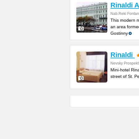
Rinaldi A
Nab.Reki Fontan
This modern mi
an area formed
Gostinny
Rinaldi
Nevsky Prospekt
Mini-hotel Rin
street of St. 