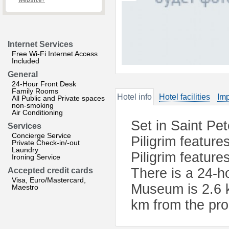
website?
Internet Services
Free Wi-Fi Internet Access
Included
General
24-Hour Front Desk
Family Rooms
Hotel info
Hotel facilities
Imp
All Public and Private spaces
non-smoking
Air Conditioning
Set in Saint Pe
Services
Concierge Service
Piligrim feature
Private Check-in/-out
Laundry
Piligrim feature
Ironing Service
There is a 24-h
Accepted credit cards
Visa, Euro/Mastercard,
Museum is 2.6 k
Maestro
km from the pro