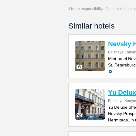
It is the responsibility of the hotel chain
Similar hotels
Nevsky H
Bolshaya Konyus
Mini-hotel Nevs
St. Petersburg
Yu Delux
Bolshaya Konyus
Yu Deluxe offe
Nevsky Prospe
Hermitage, in