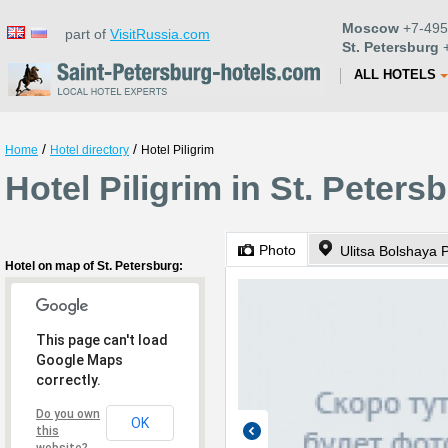
Moscow
+7-495
part of
VisitRussia.com
St. Petersburg
+
ALL HOTELS
/
/
Home
Hotel directory
Hotel Piligrim
Hotel Piligrim in St. Peters
Photo
Ulitsa Bolshaya
Hotel on map of St. Petersburg:
This page can't load
Google Maps
correctly.
Do you own
OK
this