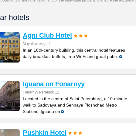
responsibility of the hotel chain and/or the individual property to ensure the accuracy
ar hotels
Agni Club Hotel
Mayakovskogo 2
In an 18th-century building, this central hotel features
daily breakfast buffets, free Wi-Fi and great public
Iguana on Fonarnyy
Fonarnyy Pereulok 12
Located in the centre of Saint Petersburg, a 10-minute
walk to Sadovaya and Sennaya Ploshchad Metro
Stations, Iguana on
Pushkin Hotel