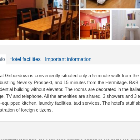
nfo
Hotel facilities
Important information
 at Griboedova is conveniently situated only a 5-minute walk from the s
 bustling Nevsky Prospekt, and 15 minutes from the Hermitage. B&B Pio
idential building without elevator. The rooms are decorated in the Ital
dge, TV and telephone. All the amenities are shared, 3 showers and 3 
y-equipped kitchen, laundry facilities, taxi services. The hotel's stuff
stration of foreign citizens.