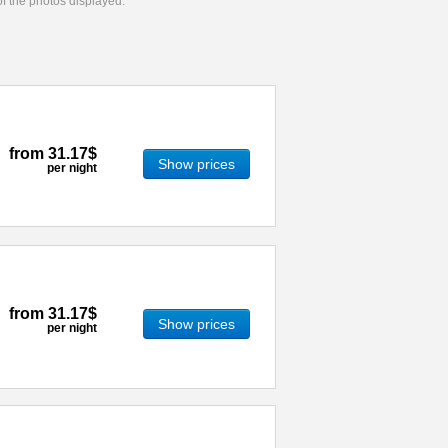
 of the photos displayed.
from
31.17$
Show prices
per night
from
31.17$
Show prices
per night