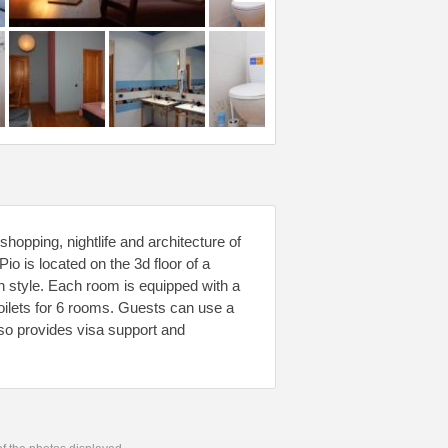
hopping, nightlife and architecture of
 is located on the 3d floor of a
ian style. Each room is equipped with a
toilets for 6 rooms. Guests can use a
 also provides visa support and