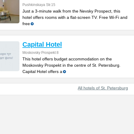
Pushkinskaya Str.15
Just a 3-minute walk from the Nevsky Prospect, this
hotel offers rooms with a flat-screen TV. Free Wi-Fi and
free
Capital Hotel
Moskovsky Prospekt 8
This hotel offers budget accommodation on the
Moskovsky Prospekt in the centre of St. Petersburg.
Capital Hotel offers a
All hotels of St. Petersburg