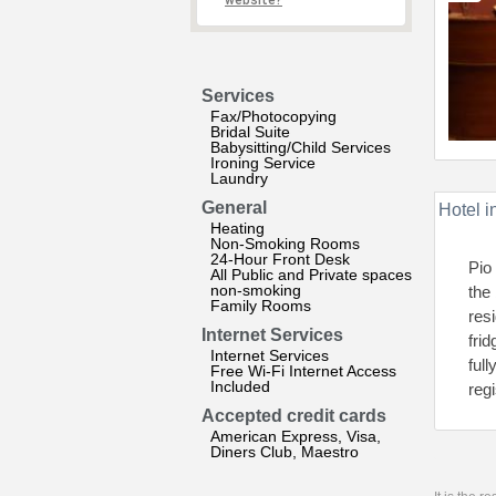
website?
Services
Fax/Photocopying
Bridal Suite
Babysitting/Child Services
Ironing Service
Laundry
General
Hotel i
Heating
Non-Smoking Rooms
24-Hour Front Desk
Pio
All Public and Private spaces
non-smoking
the
Family Rooms
res
Internet Services
fri
Internet Services
full
Free Wi-Fi Internet Access
Included
regi
Accepted credit cards
American Express, Visa,
Diners Club, Maestro