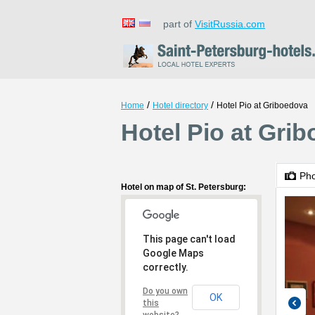
part of
VisitRussia.com
/
/
Home
Hotel directory
Hotel Pio at Griboedova
Hotel Pio at Grib
Ph
Hotel on map of St. Petersburg:
This page can't load
Google Maps
correctly.
Do you own
OK
this