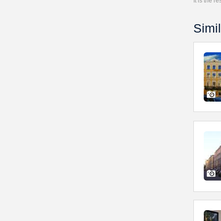
It is the 
Simil