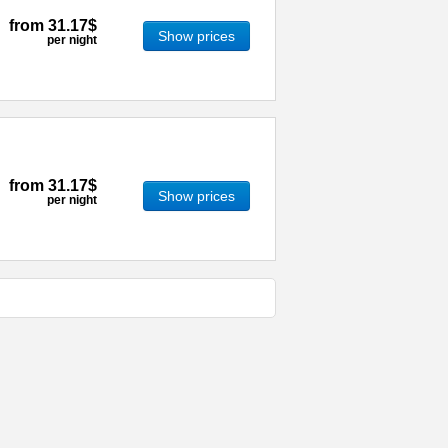
from
31.17$
Show prices
per night
from
31.17$
Show prices
per night