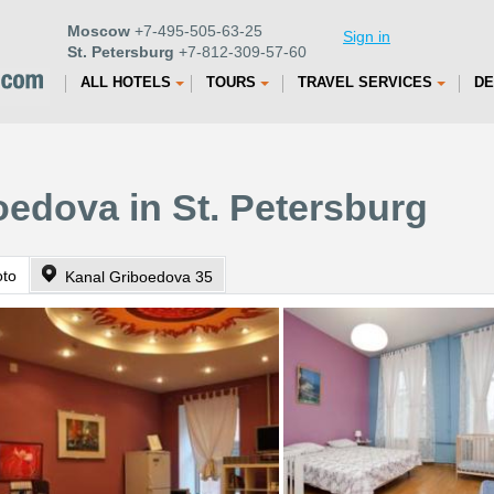
Moscow
+7-495-505-63-25
Sign in
St. Petersburg
+7-812-309-57-60
ALL HOTELS
TOURS
TRAVEL SERVICES
DE
oedova in St. Petersburg
oto
Kanal Griboedova 35