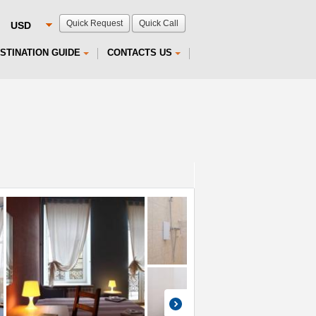
Quick Request
Quick Call
STINATION GUIDE
CONTACTS US