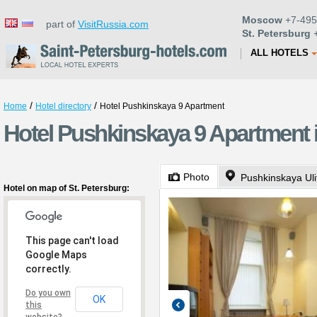
Moscow
+7-495
part of
VisitRussia.com
St. Petersburg
+
ALL HOTELS
/
/
Home
Hotel directory
Hotel Pushkinskaya 9 Apartment
Hotel Pushkinskaya 9 Apartment i
Photo
Pushkinskaya Uli
Hotel on map of St. Petersburg:
This page can't load
Google Maps
correctly.
Do you own
OK
this