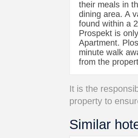
their meals in t
dining area. A v
found within a 
Prospekt is onl
Apartment. Plos
minute walk awa
from the propert
It is the responsib
property to ensur
Similar hot