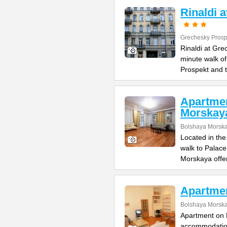
Rinaldi 
Grechesky Prosp
Rinaldi at Gre
minute walk o
Prospekt and 
Apartme
Morskay
Bolshaya Morska
Located in the
walk to Palac
Morskaya offe
Apartme
Bolshaya Morska
Apartment on B
accommodation 