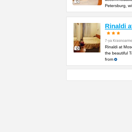
Petersburg, wi
Rinaldi 
7-ya Krasnoarme
Rinaldi at Mos
the beautiful 
from