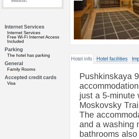
website?
Internet Services
Internet Services
Free Wi-Fi Internet Access
Included
Parking
The hotel has parking
Hotel info
Hotel facilities
Imp
General
Family Rooms
Pushkinskaya 9 
Accepted credit cards
Visa
accommodation l
just a 5-minute
Moskovsky Train
The accommodati
and a washing m
bathrooms also 