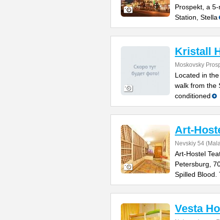
Prospekt, a 5
Station, Stella
Kristall 
Moskovsky Prosp
Located in the
walk from the 
conditioned
Art-Host
Nevskiy 54 (Mal
Art-Hostel Tea
Petersburg, 7
Spilled Blood.
Vesta Ho