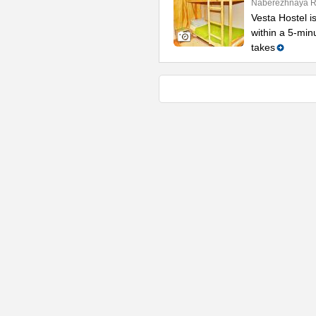
Naberezhnaya Re
Vesta Hostel is
within a 5-min
takes