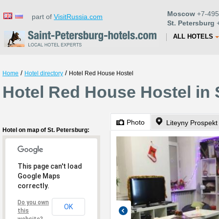
Moscow
+7-495
part of
VisitRussia.com
St. Petersburg
+
ALL HOTELS
/
/
Home
Hotel directory
Hotel Red House Hostel
Hotel Red House Hostel in 
Photo
Liteyny Prospekt
Hotel on map of St. Petersburg:
This page can't load
Google Maps
correctly.
Do you own
OK
this