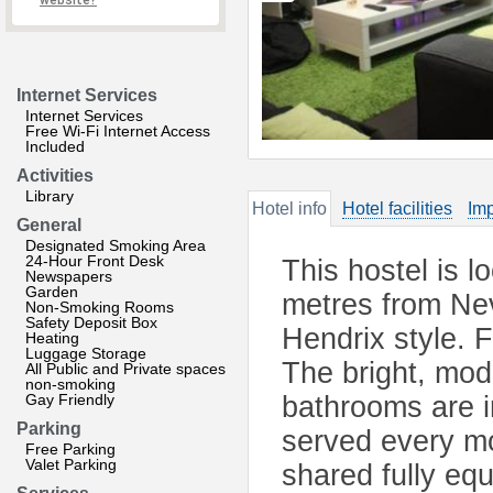
website?
Internet Services
Internet Services
Free Wi-Fi Internet Access
Included
Activities
Library
Hotel info
Hotel facilities
Imp
General
Designated Smoking Area
24-Hour Front Desk
This hostel is l
Newspapers
Garden
metres from Nev
Non-Smoking Rooms
Safety Deposit Box
Hendrix style. 
Heating
Luggage Storage
The bright, mod
All Public and Private spaces
non-smoking
Gay Friendly
bathrooms are i
Parking
served every mo
Free Parking
Valet Parking
shared fully eq