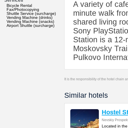
Services
A variety of caf
Bicycle Rental
Fax/Photocopying
minute walk fro
Shuttle Service (surcharge)
Vending Machine (drinks)
shared living r
Vending Machine (snacks)
Airport Shuttle (surcharge)
Sony PlayStati
Station is a 12
Moskovsky Train
Pulkovo Internat
It is the responsibility of the hotel chain
Similar hotels
Hostel S
Nevskiy Prospek
Located in the